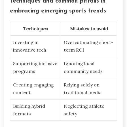
Techniques and common pitfalls in
embracing emerging sports trends
Techniques
Mistakes to avoid
Investing in
Overestimating short-
innovative tech
term ROI
Supporting inclusive
Ignoring local
programs
community needs
Creating engaging
Relying solely on
content
traditional media
Building hybrid
Neglecting athlete
formats
safety