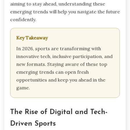
aiming to stay ahead, understanding these
emerging trends will help you navigate the future
confidently.
Key Takeaway
In 2026, sports are transforming with
innovative tech, inclusive participation, and
new formats. Staying aware of these top
emerging trends can open fresh
opportunities and keep you ahead in the
game.
The Rise of Digital and Tech-
Driven Sports