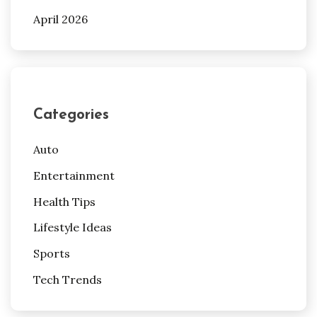
April 2026
Categories
Auto
Entertainment
Health Tips
Lifestyle Ideas
Sports
Tech Trends