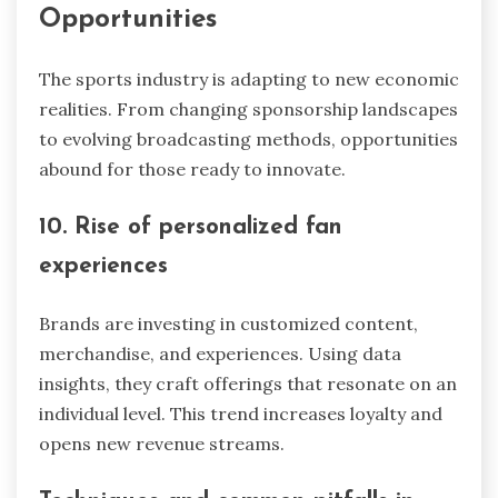
Opportunities
The sports industry is adapting to new economic
realities. From changing sponsorship landscapes
to evolving broadcasting methods, opportunities
abound for those ready to innovate.
10. Rise of personalized fan
experiences
Brands are investing in customized content,
merchandise, and experiences. Using data
insights, they craft offerings that resonate on an
individual level. This trend increases loyalty and
opens new revenue streams.