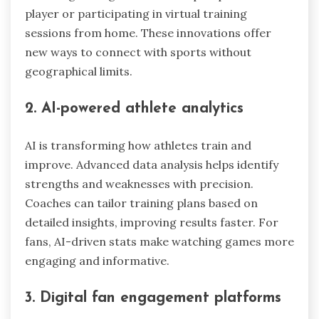
player or participating in virtual training
sessions from home. These innovations offer
new ways to connect with sports without
geographical limits.
2. AI-powered athlete analytics
AI is transforming how athletes train and
improve. Advanced data analysis helps identify
strengths and weaknesses with precision.
Coaches can tailor training plans based on
detailed insights, improving results faster. For
fans, AI-driven stats make watching games more
engaging and informative.
3. Digital fan engagement platforms