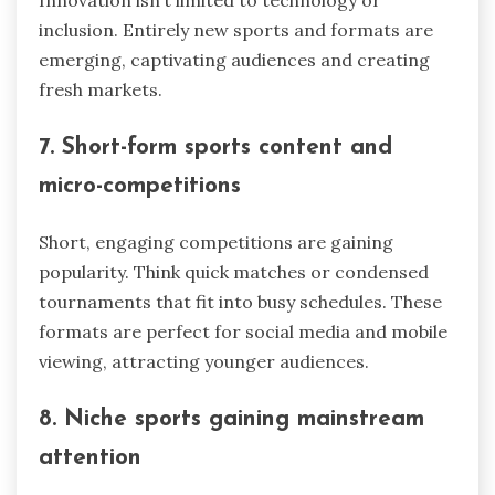
inclusion. Entirely new sports and formats are
emerging, captivating audiences and creating
fresh markets.
7. Short-form sports content and
micro-competitions
Short, engaging competitions are gaining
popularity. Think quick matches or condensed
tournaments that fit into busy schedules. These
formats are perfect for social media and mobile
viewing, attracting younger audiences.
8. Niche sports gaining mainstream
attention