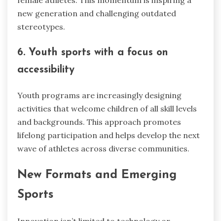
female athletes. This momentum is inspiring a
new generation and challenging outdated
stereotypes.
6. Youth sports with a focus on
accessibility
Youth programs are increasingly designing
activities that welcome children of all skill levels
and backgrounds. This approach promotes
lifelong participation and helps develop the next
wave of athletes across diverse communities.
New Formats and Emerging
Sports
Innovation isn’t limited to technology or