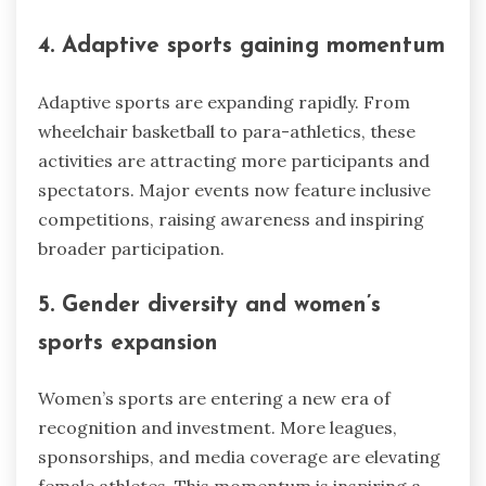
4. Adaptive sports gaining momentum
Adaptive sports are expanding rapidly. From
wheelchair basketball to para-athletics, these
activities are attracting more participants and
spectators. Major events now feature inclusive
competitions, raising awareness and inspiring
broader participation.
5. Gender diversity and women’s
sports expansion
Women’s sports are entering a new era of
recognition and investment. More leagues,
sponsorships, and media coverage are elevating