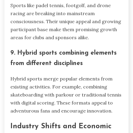
Sports like padel tennis, footgolf, and drone
racing are breaking into mainstream
consciousness. Their unique appeal and growing
participant base make them promising growth
areas for clubs and sponsors alike.
9. Hybrid sports combining elements
from different disciplines
Hybrid sports merge popular elements from
existing activities. For example, combining
skateboarding with parkour or traditional tennis
with digital scoring. These formats appeal to
adventurous fans and encourage innovation.
Industry Shifts and Economic