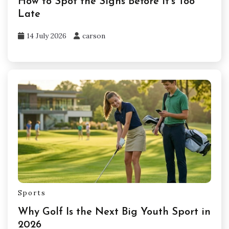
How to Spot the Signs Before It’s Too
Late
14 July 2026
carson
Sports
Why Golf Is the Next Big Youth Sport in
2026