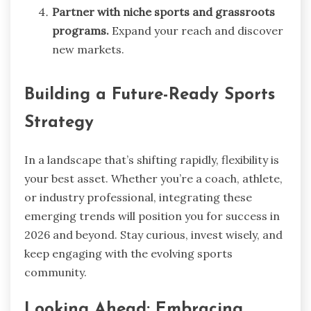
Partner with niche sports and grassroots
programs.
Expand your reach and discover
new markets.
Building a Future-Ready Sports
Strategy
In a landscape that’s shifting rapidly, flexibility is
your best asset. Whether you’re a coach, athlete,
or industry professional, integrating these
emerging trends will position you for success in
2026 and beyond. Stay curious, invest wisely, and
keep engaging with the evolving sports
community.
Looking Ahead: Embracing