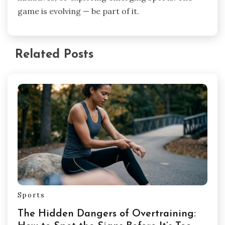
game is evolving — be part of it.
Related Posts
Sports
The Hidden Dangers of Overtraining: