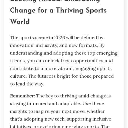
Change for a Thriving Sports
World
The sports scene in 2026 will be defined by
innovation, inclusivity, and new formats. By
understanding and adopting these top emerging
trends, you can unlock fresh opportunities and
contribute to a more vibrant, engaging sports
culture. The future is bright for those prepared
to lead the way.
Remember
: The key to thriving amid change is
staying informed and adaptable. Use these
insights to inspire your next move, whether
that’s adopting new tech, supporting inclusive
initiatives, or exploring emerging sports. The