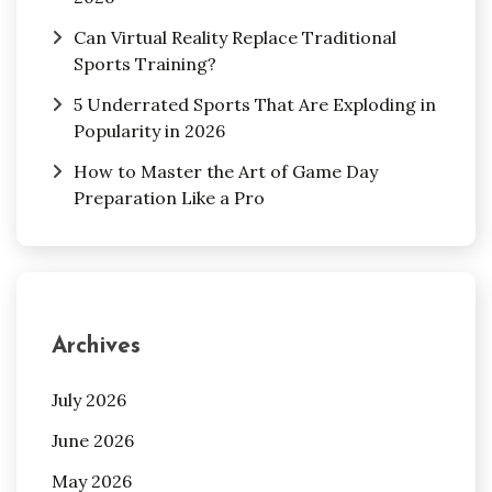
Can Virtual Reality Replace Traditional
Sports Training?
5 Underrated Sports That Are Exploding in
Popularity in 2026
How to Master the Art of Game Day
Preparation Like a Pro
Archives
July 2026
June 2026
May 2026