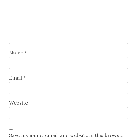
Name
*
Email
*
Website
Save my name, email, and website in this browser