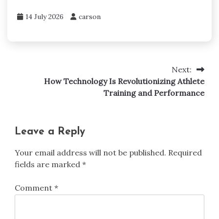
14 July 2026
carson
Next:
Post
How Technology Is Revolutionizing Athlete
navigation
Training and Performance
Leave a Reply
Your email address will not be published.
Required
fields are marked
*
Comment
*