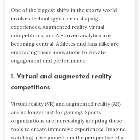
One of the biggest shifts in the sports world
involves technology’s role in shaping
experiences. Augmented reality, virtual
competitions, and AI-driven analytics are
becoming central. Athletes and fans alike are
embracing these innovations to elevate
engagement and performance.
1. Virtual and augmented reality
competitions
Virtual reality (VR) and augmented reality (AR)
are no longer just for gaming. Sports
organizations are increasingly adopting these
tools to create immersive experiences. Imagine
watching a live game from the perspective of a