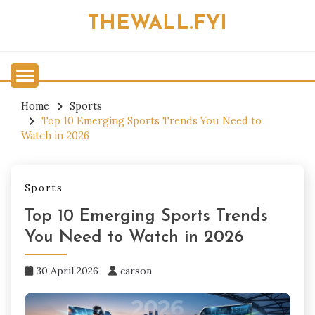
Skip
THEWALL.FYI
to
content
Home
Sports
Top 10 Emerging Sports Trends You Need to
Watch in 2026
Sports
Top 10 Emerging Sports Trends
You Need to Watch in 2026
30 April 2026
carson