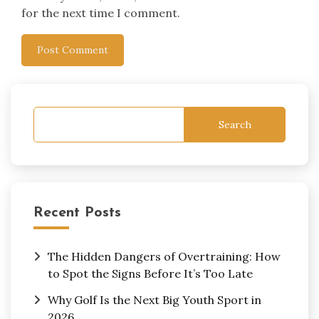
for the next time I comment.
Search
Recent Posts
The Hidden Dangers of Overtraining: How
to Spot the Signs Before It’s Too Late
Why Golf Is the Next Big Youth Sport in
2026