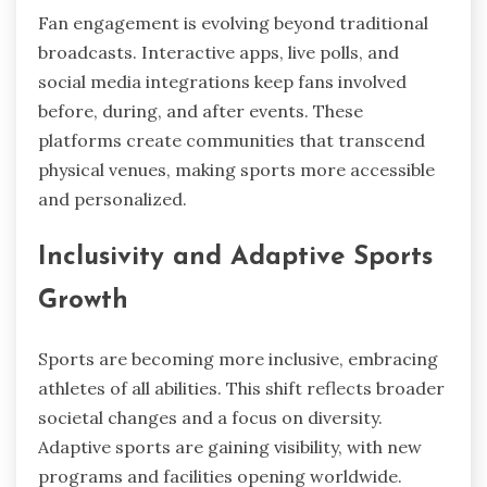
Fan engagement is evolving beyond traditional
broadcasts. Interactive apps, live polls, and
social media integrations keep fans involved
before, during, and after events. These
platforms create communities that transcend
physical venues, making sports more accessible
and personalized.
Inclusivity and Adaptive Sports
Growth
Sports are becoming more inclusive, embracing
athletes of all abilities. This shift reflects broader
societal changes and a focus on diversity.
Adaptive sports are gaining visibility, with new
programs and facilities opening worldwide.