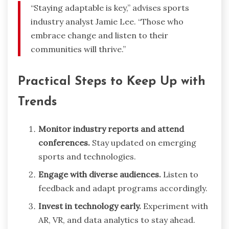
“Staying adaptable is key,” advises sports
industry analyst Jamie Lee. “Those who
embrace change and listen to their
communities will thrive.”
Practical Steps to Keep Up with
Trends
Monitor industry reports and attend
conferences.
Stay updated on emerging
sports and technologies.
Engage with diverse audiences.
Listen to
feedback and adapt programs accordingly.
Invest in technology early.
Experiment with
AR, VR, and data analytics to stay ahead.