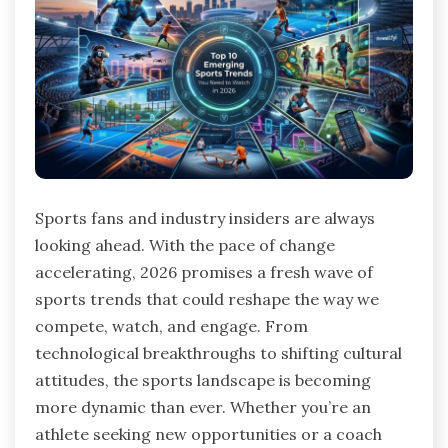
Sports fans and industry insiders are always
looking ahead. With the pace of change
accelerating, 2026 promises a fresh wave of
sports trends that could reshape the way we
compete, watch, and engage. From
technological breakthroughs to shifting cultural
attitudes, the sports landscape is becoming
more dynamic than ever. Whether you’re an
athlete seeking new opportunities or a coach