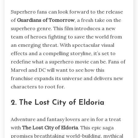
Superhero fans can look forward to the release
of
Guardians of Tomorrow
, a fresh take on the
superhero genre. This film introduces a new
team of heroes fighting to save the world from
an emerging threat. With spectacular visual
effects and a compelling storyline, it’s set to
redefine what a superhero movie can be. Fans of
Marvel and DC will want to see how this
franchise expands its universe and delivers new
characters to root for.
2. The Lost City of Eldoria
Adventure and fantasy lovers are in for a treat
with
The Lost City of Eldoria
. This epic saga
promises breathtaking world-building, mythical