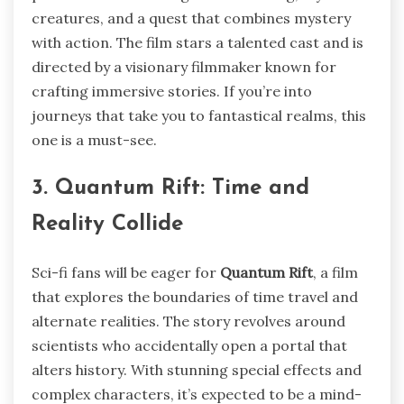
creatures, and a quest that combines mystery
with action. The film stars a talented cast and is
directed by a visionary filmmaker known for
crafting immersive stories. If you’re into
journeys that take you to fantastical realms, this
one is a must-see.
3. Quantum Rift: Time and
Reality Collide
Sci-fi fans will be eager for
Quantum Rift
, a film
that explores the boundaries of time travel and
alternate realities. The story revolves around
scientists who accidentally open a portal that
alters history. With stunning special effects and
complex characters, it’s expected to be a mind-