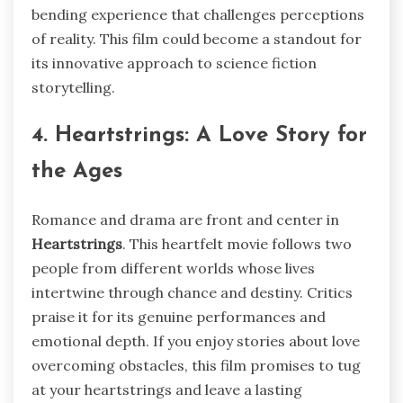
bending experience that challenges perceptions
of reality. This film could become a standout for
its innovative approach to science fiction
storytelling.
4. Heartstrings: A Love Story for
the Ages
Romance and drama are front and center in
Heartstrings
. This heartfelt movie follows two
people from different worlds whose lives
intertwine through chance and destiny. Critics
praise it for its genuine performances and
emotional depth. If you enjoy stories about love
overcoming obstacles, this film promises to tug
at your heartstrings and leave a lasting