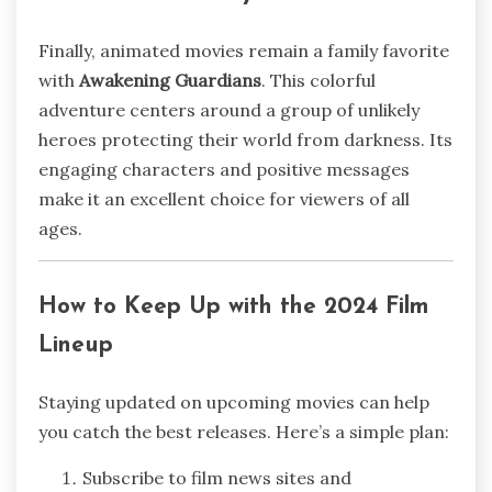
Finally, animated movies remain a family favorite
with
Awakening Guardians
. This colorful
adventure centers around a group of unlikely
heroes protecting their world from darkness. Its
engaging characters and positive messages
make it an excellent choice for viewers of all
ages.
How to Keep Up with the 2024 Film
Lineup
Staying updated on upcoming movies can help
you catch the best releases. Here’s a simple plan:
Subscribe to film news sites and