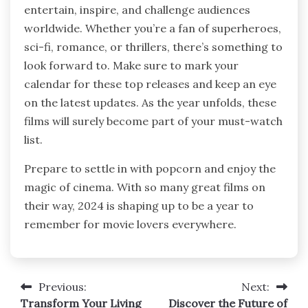
entertain, inspire, and challenge audiences
worldwide. Whether you’re a fan of superheroes,
sci-fi, romance, or thrillers, there’s something to
look forward to. Make sure to mark your
calendar for these top releases and keep an eye
on the latest updates. As the year unfolds, these
films will surely become part of your must-watch
list.
Prepare to settle in with popcorn and enjoy the
magic of cinema. With so many great films on
their way, 2024 is shaping up to be a year to
remember for movie lovers everywhere.
Previous:
Next:
Post
Transform Your Living
Discover the Future of