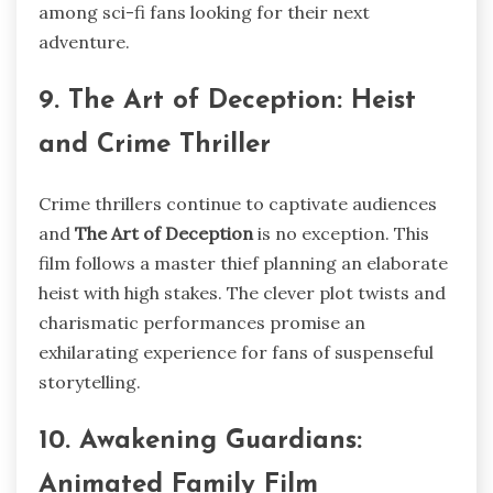
among sci-fi fans looking for their next
adventure.
9. The Art of Deception: Heist
and Crime Thriller
Crime thrillers continue to captivate audiences
and
The Art of Deception
is no exception. This
film follows a master thief planning an elaborate
heist with high stakes. The clever plot twists and
charismatic performances promise an
exhilarating experience for fans of suspenseful
storytelling.
10. Awakening Guardians:
Animated Family Film