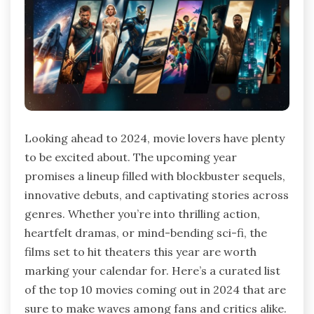
Looking ahead to 2024, movie lovers have plenty
to be excited about. The upcoming year
promises a lineup filled with blockbuster sequels,
innovative debuts, and captivating stories across
genres. Whether you’re into thrilling action,
heartfelt dramas, or mind-bending sci-fi, the
films set to hit theaters this year are worth
marking your calendar for. Here’s a curated list
of the top 10 movies coming out in 2024 that are
sure to make waves among fans and critics alike.