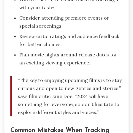
with your taste.
Consider attending premiere events or
special screenings.
Review critic ratings and audience feedback
for better choices.
Plan movie nights around release dates for
an exciting viewing experience.
“The key to enjoying upcoming films is to stay
curious and open to new genres and stories,”
says film critic Jane Doe. “2024 will have
something for everyone, so don’t hesitate to
explore different styles and voices.”
Common Mistakes When Tracking