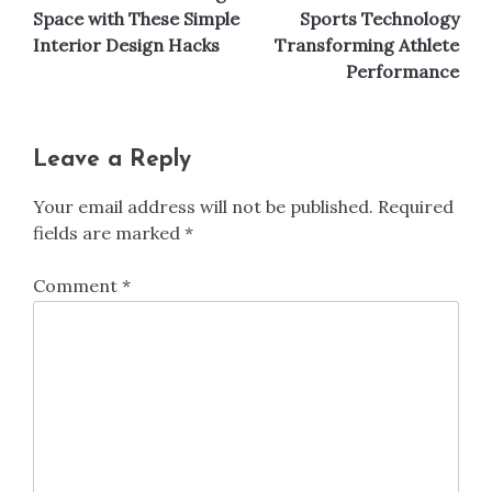
navigation
Space with These Simple
Sports Technology
Interior Design Hacks
Transforming Athlete
Performance
Leave a Reply
Your email address will not be published.
Required
fields are marked
*
Comment
*