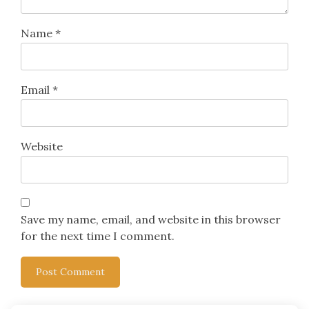
Name
*
Email
*
Website
Save my name, email, and website in this browser
for the next time I comment.