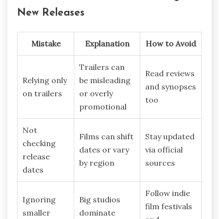
New Releases
Mistake
Explanation
How to Avoid
Trailers can
Read reviews
Relying only
be misleading
and synopses
on trailers
or overly
too
promotional
Not
Films can shift
Stay updated
checking
dates or vary
via official
release
by region
sources
dates
Follow indie
Ignoring
Big studios
film festivals
smaller
dominate