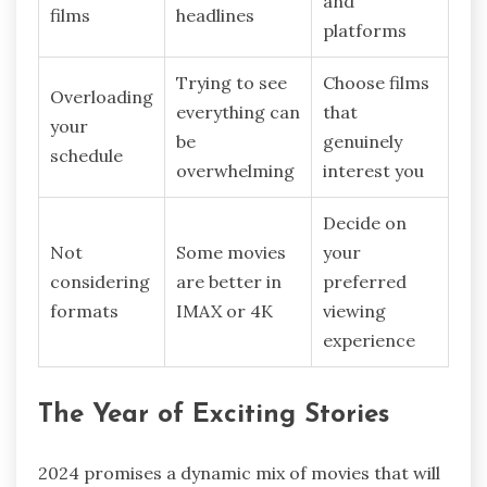
and
films
headlines
platforms
Trying to see
Choose films
Overloading
everything can
that
your
be
genuinely
schedule
overwhelming
interest you
Decide on
Not
Some movies
your
considering
are better in
preferred
formats
IMAX or 4K
viewing
experience
The Year of Exciting Stories
2024 promises a dynamic mix of movies that will