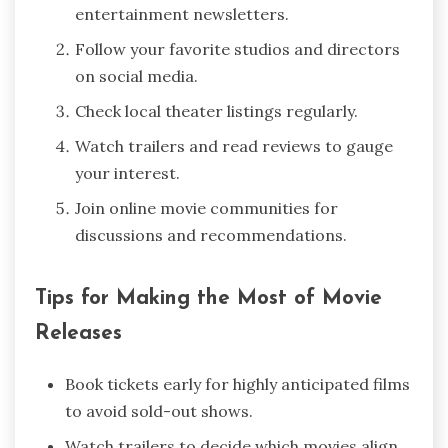
entertainment newsletters.
Follow your favorite studios and directors
on social media.
Check local theater listings regularly.
Watch trailers and read reviews to gauge
your interest.
Join online movie communities for
discussions and recommendations.
Tips for Making the Most of Movie
Releases
Book tickets early for highly anticipated films
to avoid sold-out shows.
Watch trailers to decide which movies align