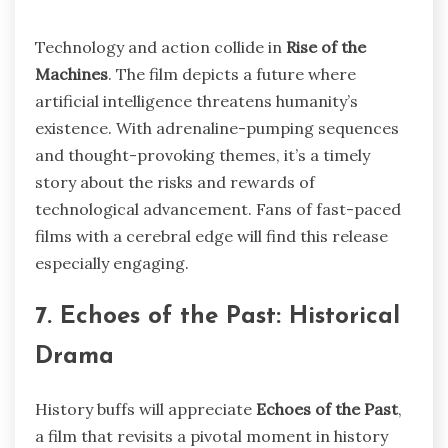
Technology and action collide in
Rise of the
Machines
. The film depicts a future where
artificial intelligence threatens humanity’s
existence. With adrenaline-pumping sequences
and thought-provoking themes, it’s a timely
story about the risks and rewards of
technological advancement. Fans of fast-paced
films with a cerebral edge will find this release
especially engaging.
7. Echoes of the Past: Historical
Drama
History buffs will appreciate
Echoes of the Past
,
a film that revisits a pivotal moment in history