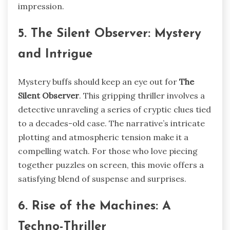
impression.
5. The Silent Observer: Mystery
and Intrigue
Mystery buffs should keep an eye out for
The
Silent Observer
. This gripping thriller involves a
detective unraveling a series of cryptic clues tied
to a decades-old case. The narrative’s intricate
plotting and atmospheric tension make it a
compelling watch. For those who love piecing
together puzzles on screen, this movie offers a
satisfying blend of suspense and surprises.
6. Rise of the Machines: A
Techno-Thriller