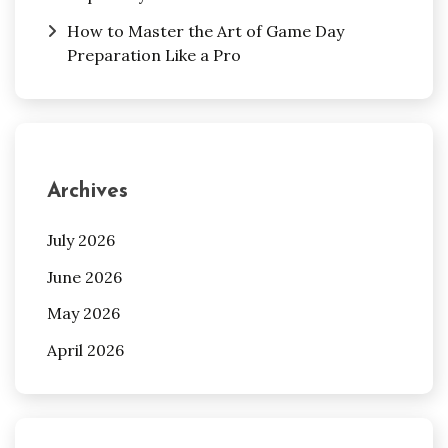
How to Master the Art of Game Day
Preparation Like a Pro
Archives
July 2026
June 2026
May 2026
April 2026