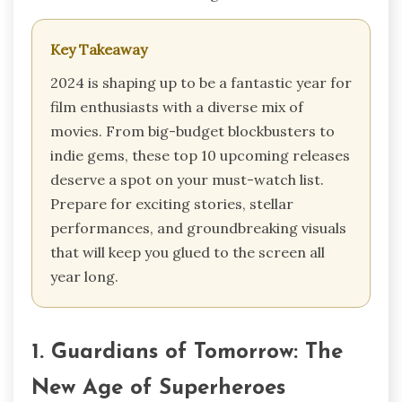
Key Takeaway
2024 is shaping up to be a fantastic year for
film enthusiasts with a diverse mix of
movies. From big-budget blockbusters to
indie gems, these top 10 upcoming releases
deserve a spot on your must-watch list.
Prepare for exciting stories, stellar
performances, and groundbreaking visuals
that will keep you glued to the screen all
year long.
1. Guardians of Tomorrow: The
New Age of Superheroes