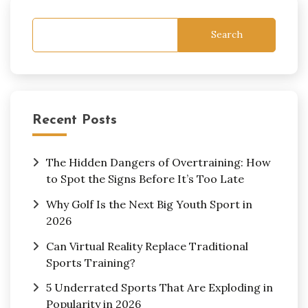
Search
Recent Posts
The Hidden Dangers of Overtraining: How
to Spot the Signs Before It’s Too Late
Why Golf Is the Next Big Youth Sport in
2026
Can Virtual Reality Replace Traditional
Sports Training?
5 Underrated Sports That Are Exploding in
Popularity in 2026