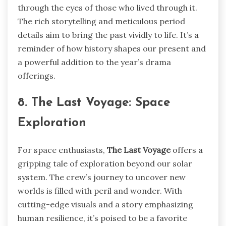
through the eyes of those who lived through it.
The rich storytelling and meticulous period
details aim to bring the past vividly to life. It’s a
reminder of how history shapes our present and
a powerful addition to the year’s drama
offerings.
8. The Last Voyage: Space
Exploration
For space enthusiasts,
The Last Voyage
offers a
gripping tale of exploration beyond our solar
system. The crew’s journey to uncover new
worlds is filled with peril and wonder. With
cutting-edge visuals and a story emphasizing
human resilience, it’s poised to be a favorite