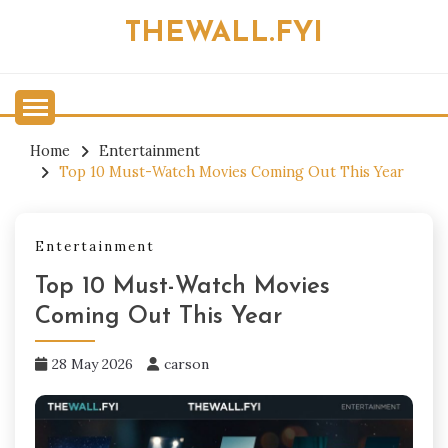
Skip
THEWALL.FYI
to
content
Home
Entertainment
Top 10 Must-Watch Movies Coming Out This Year
Entertainment
Top 10 Must-Watch Movies
Coming Out This Year
28 May 2026
carson