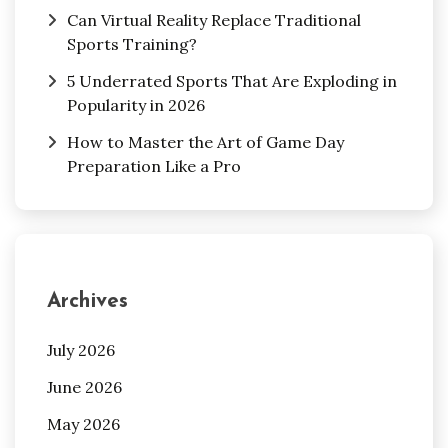
Can Virtual Reality Replace Traditional
Sports Training?
5 Underrated Sports That Are Exploding in
Popularity in 2026
How to Master the Art of Game Day
Preparation Like a Pro
Archives
July 2026
June 2026
May 2026