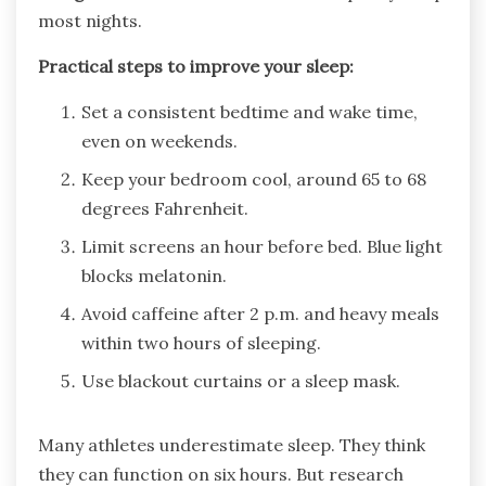
most nights.
Practical steps to improve your sleep:
Set a consistent bedtime and wake time,
even on weekends.
Keep your bedroom cool, around 65 to 68
degrees Fahrenheit.
Limit screens an hour before bed. Blue light
blocks melatonin.
Avoid caffeine after 2 p.m. and heavy meals
within two hours of sleeping.
Use blackout curtains or a sleep mask.
Many athletes underestimate sleep. They think
they can function on six hours. But research