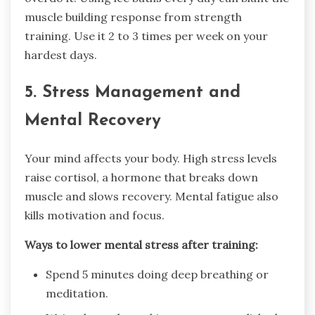
muscle building response from strength
training. Use it 2 to 3 times per week on your
hardest days.
5. Stress Management and
Mental Recovery
Your mind affects your body. High stress levels
raise cortisol, a hormone that breaks down
muscle and slows recovery. Mental fatigue also
kills motivation and focus.
Ways to lower mental stress after training:
Spend 5 minutes doing deep breathing or
meditation.