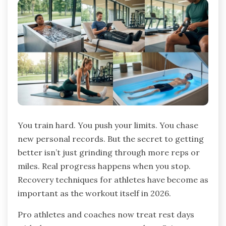
You train hard. You push your limits. You chase
new personal records. But the secret to getting
better isn’t just grinding through more reps or
miles. Real progress happens when you stop.
Recovery techniques for athletes have become as
important as the workout itself in 2026.
Pro athletes and coaches now treat rest days