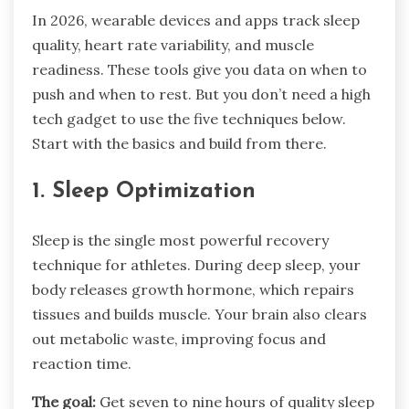
In 2026, wearable devices and apps track sleep
quality, heart rate variability, and muscle
readiness. These tools give you data on when to
push and when to rest. But you don’t need a high
tech gadget to use the five techniques below.
Start with the basics and build from there.
1. Sleep Optimization
Sleep is the single most powerful recovery
technique for athletes. During deep sleep, your
body releases growth hormone, which repairs
tissues and builds muscle. Your brain also clears
out metabolic waste, improving focus and
reaction time.
The goal:
Get seven to nine hours of quality sleep