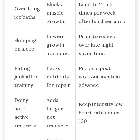
Blocks
Limit to 2 to 3
Overdoing
muscle
times per week
ice baths
growth
after hard sessions
Lowers
Prioritize sleep
Skimping
growth
over late night
on sleep
hormone
social time
Eating
Lacks
Prepare post
junk after
nutrients
workout meals in
training
for repair
advance
Doing
Adds
Keep intensity low,
hard
fatigue,
heart rate under
active
not
120
recovery
recovery