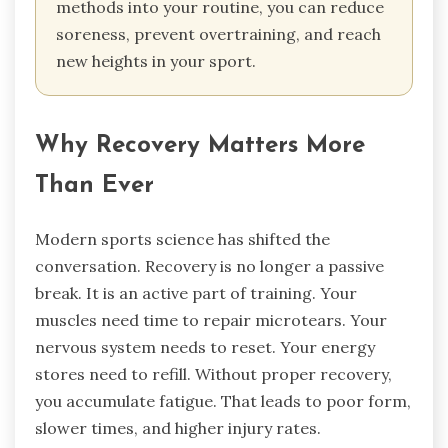
methods into your routine, you can reduce
soreness, prevent overtraining, and reach
new heights in your sport.
Why Recovery Matters More
Than Ever
Modern sports science has shifted the
conversation. Recovery is no longer a passive
break. It is an active part of training. Your
muscles need time to repair microtears. Your
nervous system needs to reset. Your energy
stores need to refill. Without proper recovery,
you accumulate fatigue. That leads to poor form,
slower times, and higher injury rates.