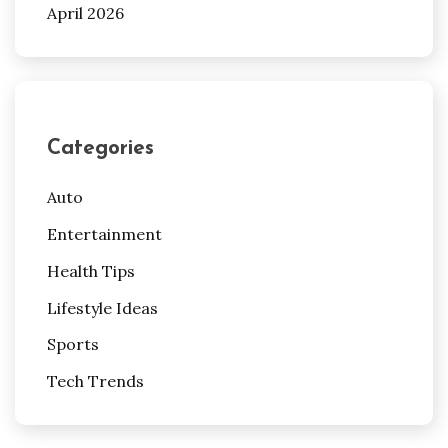
April 2026
Categories
Auto
Entertainment
Health Tips
Lifestyle Ideas
Sports
Tech Trends