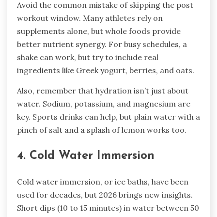
Avoid the common mistake of skipping the post
workout window. Many athletes rely on
supplements alone, but whole foods provide
better nutrient synergy. For busy schedules, a
shake can work, but try to include real
ingredients like Greek yogurt, berries, and oats.
Also, remember that hydration isn’t just about
water. Sodium, potassium, and magnesium are
key. Sports drinks can help, but plain water with a
pinch of salt and a splash of lemon works too.
4. Cold Water Immersion
Cold water immersion, or ice baths, have been
used for decades, but 2026 brings new insights.
Short dips (10 to 15 minutes) in water between 50