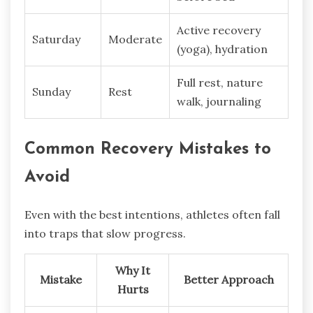
Active recovery
Saturday
Moderate
(yoga), hydration
Full rest, nature
Sunday
Rest
walk, journaling
Common Recovery Mistakes to
Avoid
Even with the best intentions, athletes often fall
into traps that slow progress.
Why It
Mistake
Better Approach
Hurts