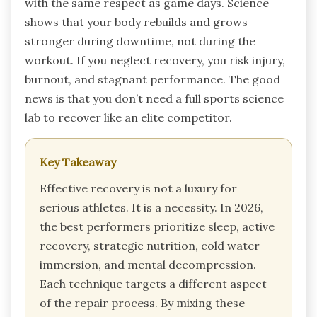
with the same respect as game days. Science
shows that your body rebuilds and grows
stronger during downtime, not during the
workout. If you neglect recovery, you risk injury,
burnout, and stagnant performance. The good
news is that you don’t need a full sports science
lab to recover like an elite competitor.
Key Takeaway
Effective recovery is not a luxury for
serious athletes. It is a necessity. In 2026,
the best performers prioritize sleep, active
recovery, strategic nutrition, cold water
immersion, and mental decompression.
Each technique targets a different aspect
of the repair process. By mixing these