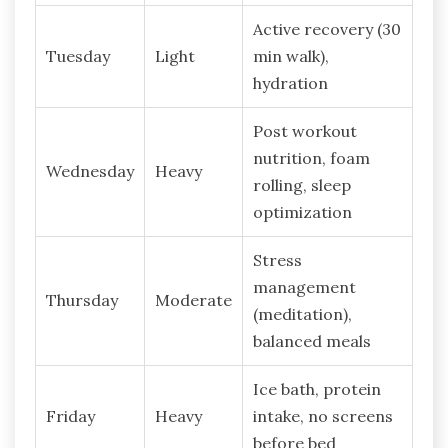
Active recovery (30
Tuesday
Light
min walk),
hydration
Post workout
nutrition, foam
Wednesday
Heavy
rolling, sleep
optimization
Stress
management
Thursday
Moderate
(meditation),
balanced meals
Ice bath, protein
Friday
Heavy
intake, no screens
before bed