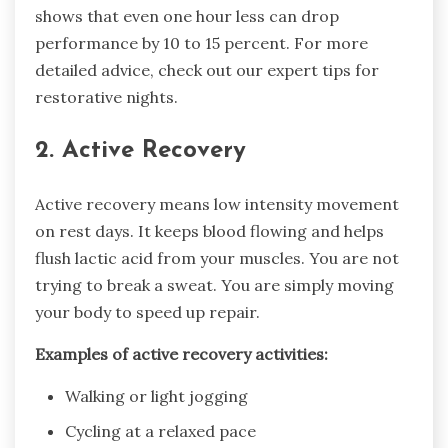
shows that even one hour less can drop
performance by 10 to 15 percent. For more
detailed advice, check out our expert tips for
restorative nights.
2. Active Recovery
Active recovery means low intensity movement
on rest days. It keeps blood flowing and helps
flush lactic acid from your muscles. You are not
trying to break a sweat. You are simply moving
your body to speed up repair.
Examples of active recovery activities:
Walking or light jogging
Cycling at a relaxed pace