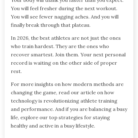
Your body will thank you faster than you expect.
You will feel fresher during the next workout.
You will see fewer nagging aches. And you will
finally break through that plateau.
In 2026, the best athletes are not just the ones
who train hardest. They are the ones who
recover smartest. Join them. Your next personal
record is waiting on the other side of proper
rest.
For more insights on how modern methods are
changing the game, read our article on how
technology is revolutionizing athlete training
and performance. And if you are balancing a busy
life, explore our top strategies for staying
healthy and active in a busy lifestyle.