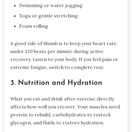
Swimming or water jogging
Yoga or gentle stretching
Foam rolling
A good rule of thumb is to keep your heart rate
under 120 beats per minute during active
recovery. Listen to your body. If you feel pain or
extreme fatigue, switch to complete rest.
3. Nutrition and Hydration
What you eat and drink after exercise directly
affects how well you recover. Your muscles need
protein to rebuild, carbohydrates to restock
glycogen, and fluids to restore hydration.