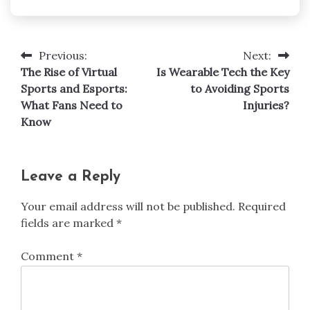
Previous:
Next:
Post
The Rise of Virtual
Is Wearable Tech the Key
navigation
Sports and Esports:
to Avoiding Sports
What Fans Need to
Injuries?
Know
Leave a Reply
Your email address will not be published.
Required
fields are marked
*
Comment
*