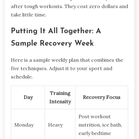
after tough workouts. They cost zero dollars and
take little time.
Putting It All Together: A
Sample Recovery Week
Here is a sample weekly plan that combines the
five techniques. Adjust it to your sport and
schedule.
Training
Day
Recovery Focus
Intensity
Post workout
Monday
Heavy
nutrition, ice bath,
early bedtime