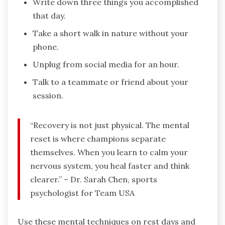
Write down three things you accomplished
that day.
Take a short walk in nature without your
phone.
Unplug from social media for an hour.
Talk to a teammate or friend about your
session.
“Recovery is not just physical. The mental
reset is where champions separate
themselves. When you learn to calm your
nervous system, you heal faster and think
clearer.” – Dr. Sarah Chen, sports
psychologist for Team USA
Use these mental techniques on rest days and