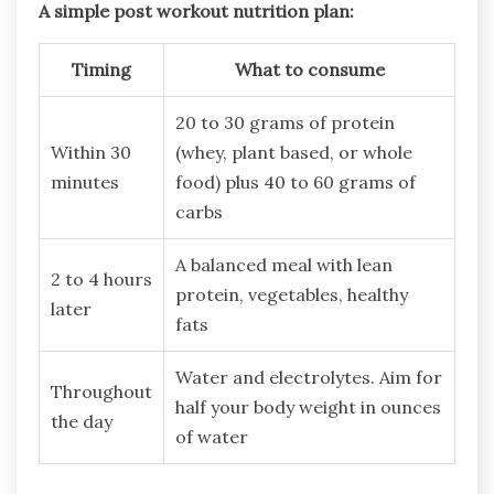
A simple post workout nutrition plan:
Timing
What to consume
20 to 30 grams of protein
Within 30
(whey, plant based, or whole
minutes
food) plus 40 to 60 grams of
carbs
A balanced meal with lean
2 to 4 hours
protein, vegetables, healthy
later
fats
Water and electrolytes. Aim for
Throughout
half your body weight in ounces
the day
of water