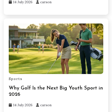
14 July 2026
carson
Sports
Why Golf Is the Next Big Youth Sport in
2026
14 July 2026
carson