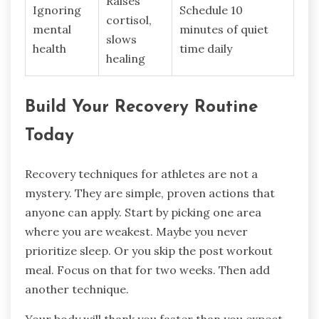
Raises
Ignoring
Schedule 10
cortisol,
mental
minutes of quiet
slows
health
time daily
healing
Build Your Recovery Routine
Today
Recovery techniques for athletes are not a
mystery. They are simple, proven actions that
anyone can apply. Start by picking one area
where you are weakest. Maybe you never
prioritize sleep. Or you skip the post workout
meal. Focus on that for two weeks. Then add
another technique.