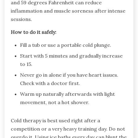
and 59 degrees Fahrenheit can reduce
inflammation and muscle soreness after intense
sessions.
How to do it safely:
Fill a tub or use a portable cold plunge.
Start with 5 minutes and gradually increase
to 15.
Never go in alone if you have heart issues.
Check with a doctor first.
Warm up naturally afterwards with light
movement, not a hot shower.
Cold therapy is best used right after a
competition or a very heavy training day. Do not
overdo it. Using ice baths every day can blunt the