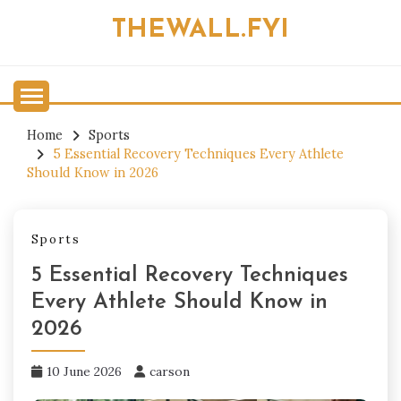
Skip
THEWALL.FYI
to
content
Home
Sports
5 Essential Recovery Techniques Every Athlete
Should Know in 2026
Sports
5 Essential Recovery Techniques
Every Athlete Should Know in
2026
10 June 2026
carson