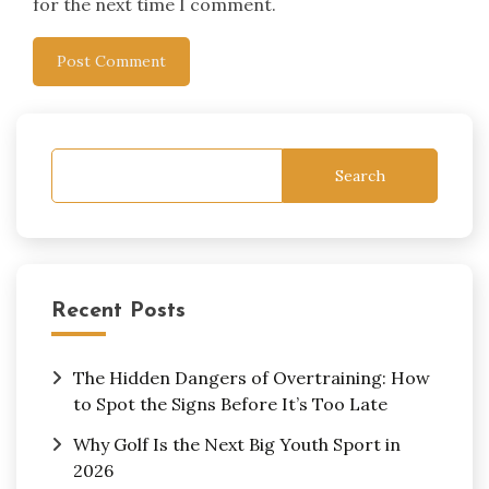
for the next time I comment.
Search
Recent Posts
The Hidden Dangers of Overtraining: How
to Spot the Signs Before It’s Too Late
Why Golf Is the Next Big Youth Sport in
2026