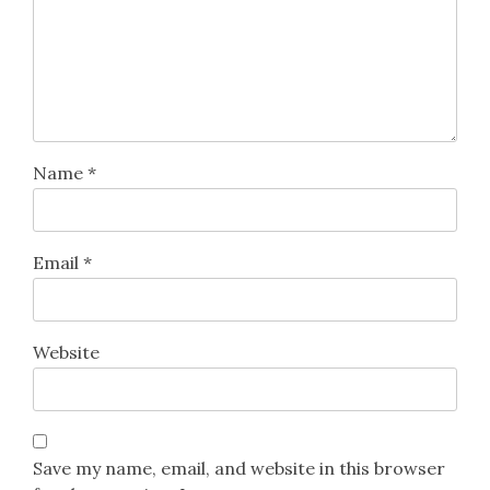
Name
*
Email
*
Website
Save my name, email, and website in this browser