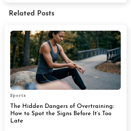
Related Posts
Sports
The Hidden Dangers of Overtraining:
How to Spot the Signs Before It’s Too
Late