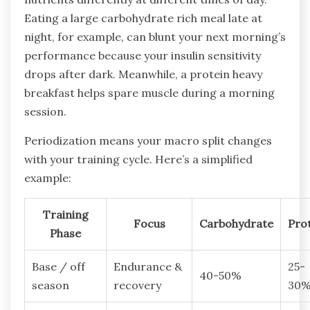
Eating a large carbohydrate rich meal late at
night, for example, can blunt your next morning’s
performance because your insulin sensitivity
drops after dark. Meanwhile, a protein heavy
breakfast helps spare muscle during a morning
session.
Periodization means your macro split changes
with your training cycle. Here’s a simplified
example:
Training
Focus
Carbohydrate
Pro
Phase
Base / off
Endurance &
25-
40-50%
season
recovery
30