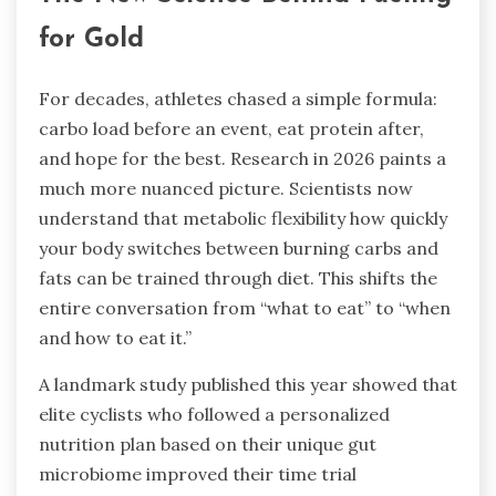
for Gold
For decades, athletes chased a simple formula:
carbo load before an event, eat protein after,
and hope for the best. Research in 2026 paints a
much more nuanced picture. Scientists now
understand that metabolic flexibility how quickly
your body switches between burning carbs and
fats can be trained through diet. This shifts the
entire conversation from “what to eat” to “when
and how to eat it.”
A landmark study published this year showed that
elite cyclists who followed a personalized
nutrition plan based on their unique gut
microbiome improved their time trial