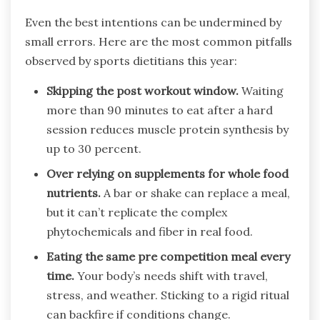
Even the best intentions can be undermined by
small errors. Here are the most common pitfalls
observed by sports dietitians this year:
Skipping the post workout window.
Waiting
more than 90 minutes to eat after a hard
session reduces muscle protein synthesis by
up to 30 percent.
Over relying on supplements for whole food
nutrients.
A bar or shake can replace a meal,
but it can’t replicate the complex
phytochemicals and fiber in real food.
Eating the same pre competition meal every
time.
Your body’s needs shift with travel,
stress, and weather. Sticking to a rigid ritual
can backfire if conditions change.