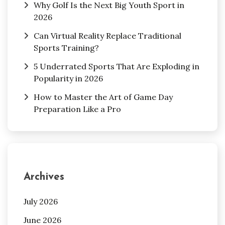
Why Golf Is the Next Big Youth Sport in
2026
Can Virtual Reality Replace Traditional
Sports Training?
5 Underrated Sports That Are Exploding in
Popularity in 2026
How to Master the Art of Game Day
Preparation Like a Pro
Archives
July 2026
June 2026