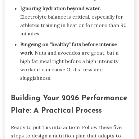
Ignoring hydration beyond water.
Electrolyte balance is critical, especially for
athletes training in heat or for more than 90
minutes.
Bingeing on “healthy” fats before intense
work.
Nuts and avocados are great, but a
high fat meal right before a high intensity
workout can cause GI distress and
sluggishness.
Building Your 2026 Performance
Plate: A Practical Process
Ready to put this into action? Follow these five
steps to design a nutrition plan that adapts to