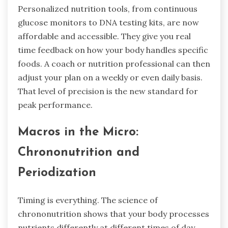
Personalized nutrition tools, from continuous
glucose monitors to DNA testing kits, are now
affordable and accessible. They give you real
time feedback on how your body handles specific
foods. A coach or nutrition professional can then
adjust your plan on a weekly or even daily basis.
That level of precision is the new standard for
peak performance.
Macros in the Micro:
Chrononutrition and
Periodization
Timing is everything. The science of
chrononutrition shows that your body processes
nutrients differently at different times of day.