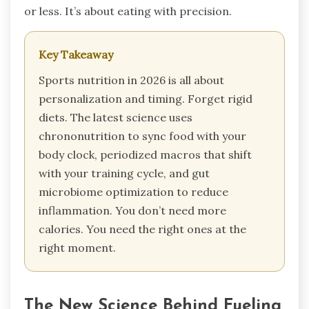
or less. It’s about eating with precision.
Key Takeaway
Sports nutrition in 2026 is all about
personalization and timing. Forget rigid
diets. The latest science uses
chrononutrition to sync food with your
body clock, periodized macros that shift
with your training cycle, and gut
microbiome optimization to reduce
inflammation. You don’t need more
calories. You need the right ones at the
right moment.
The New Science Behind Fueling