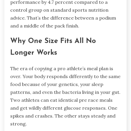
performance by 4.7 percent compared to a
control group on standard sports nutrition
advice. That’s the difference between a podium
and a middle of the pack finish.
Why One Size Fits All No
Longer Works
The era of copying a pro athlete’s meal plan is
over. Your body responds differently to the same
food because of your genetics, your sleep
patterns, and even the bacteria living in your gut.
Two athletes can eat identical pre race meals
and get wildly different glucose responses. One
spikes and crashes. The other stays steady and
strong.