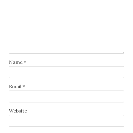
Name
*
Email
*
Website