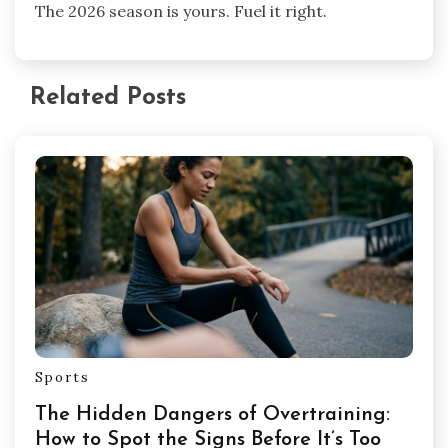
The 2026 season is yours. Fuel it right.
Related Posts
Sports
The Hidden Dangers of Overtraining:
How to Spot the Signs Before It’s Too