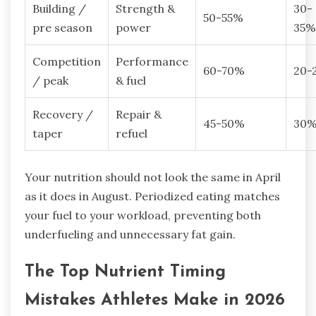
Building /
Strength &
30-
50-55%
pre season
power
35%
Competition
Performance
60-70%
20-
/ peak
& fuel
Recovery /
Repair &
45-50%
30
taper
refuel
Your nutrition should not look the same in April
as it does in August. Periodized eating matches
your fuel to your workload, preventing both
underfueling and unnecessary fat gain.
The Top Nutrient Timing
Mistakes Athletes Make in 2026