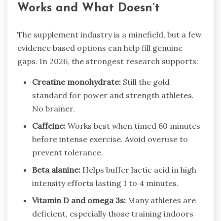
Works and What Doesn’t
The supplement industry is a minefield, but a few
evidence based options can help fill genuine
gaps. In 2026, the strongest research supports:
Creatine monohydrate:
Still the gold
standard for power and strength athletes.
No brainer.
Caffeine:
Works best when timed 60 minutes
before intense exercise. Avoid overuse to
prevent tolerance.
Beta alanine:
Helps buffer lactic acid in high
intensity efforts lasting 1 to 4 minutes.
Vitamin D and omega 3s:
Many athletes are
deficient, especially those training indoors