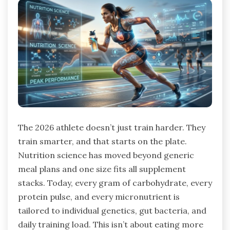
The 2026 athlete doesn’t just train harder. They
train smarter, and that starts on the plate.
Nutrition science has moved beyond generic
meal plans and one size fits all supplement
stacks. Today, every gram of carbohydrate, every
protein pulse, and every micronutrient is
tailored to individual genetics, gut bacteria, and
daily training load. This isn’t about eating more