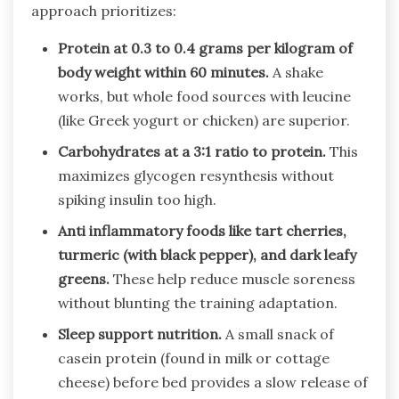
approach prioritizes:
Protein at 0.3 to 0.4 grams per kilogram of
body weight within 60 minutes.
A shake
works, but whole food sources with leucine
(like Greek yogurt or chicken) are superior.
Carbohydrates at a 3:1 ratio to protein.
This
maximizes glycogen resynthesis without
spiking insulin too high.
Anti inflammatory foods like tart cherries,
turmeric (with black pepper), and dark leafy
greens.
These help reduce muscle soreness
without blunting the training adaptation.
Sleep support nutrition.
A small snack of
casein protein (found in milk or cottage
cheese) before bed provides a slow release of