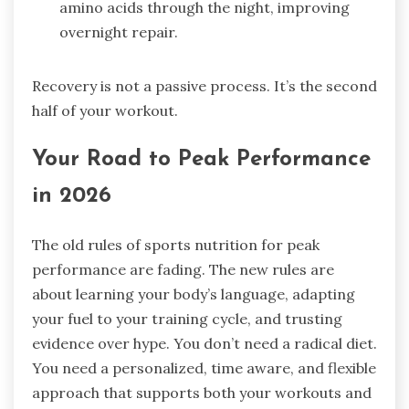
amino acids through the night, improving
overnight repair.
Recovery is not a passive process. It’s the second
half of your workout.
Your Road to Peak Performance
in 2026
The old rules of sports nutrition for peak
performance are fading. The new rules are
about learning your body’s language, adapting
your fuel to your training cycle, and trusting
evidence over hype. You don’t need a radical diet.
You need a personalized, time aware, and flexible
approach that supports both your workouts and