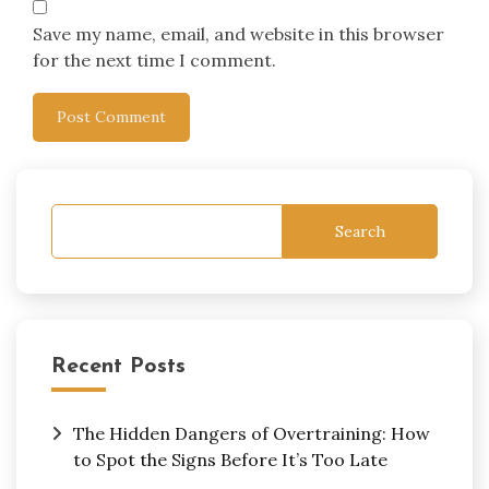
Save my name, email, and website in this browser
for the next time I comment.
Search
Recent Posts
The Hidden Dangers of Overtraining: How
to Spot the Signs Before It’s Too Late