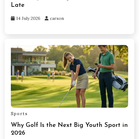
Late
14 July 2026
carson
Sports
Why Golf Is the Next Big Youth Sport in
2026