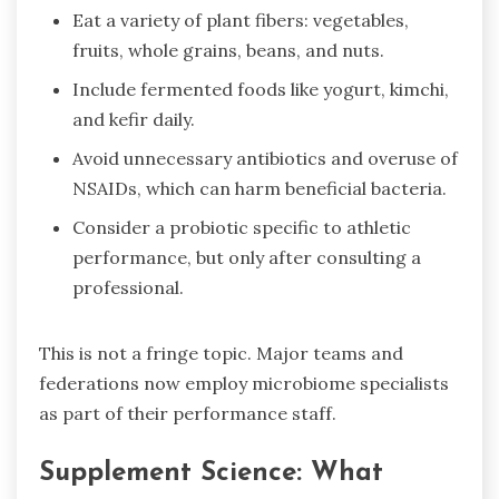
Eat a variety of plant fibers: vegetables,
fruits, whole grains, beans, and nuts.
Include fermented foods like yogurt, kimchi,
and kefir daily.
Avoid unnecessary antibiotics and overuse of
NSAIDs, which can harm beneficial bacteria.
Consider a probiotic specific to athletic
performance, but only after consulting a
professional.
This is not a fringe topic. Major teams and
federations now employ microbiome specialists
as part of their performance staff.
Supplement Science: What