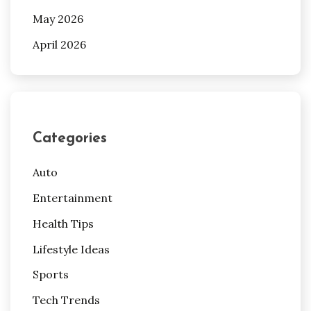
May 2026
April 2026
Categories
Auto
Entertainment
Health Tips
Lifestyle Ideas
Sports
Tech Trends