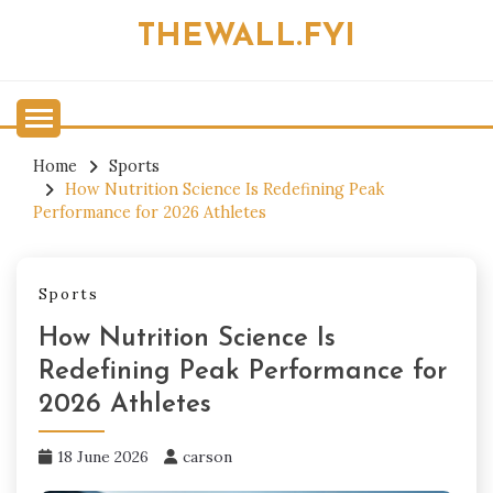
Skip
THEWALL.FYI
to
content
Home
Sports
How Nutrition Science Is Redefining Peak
Performance for 2026 Athletes
Sports
How Nutrition Science Is
Redefining Peak Performance for
2026 Athletes
18 June 2026
carson