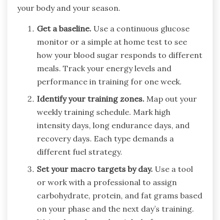
your body and your season.
Get a baseline.
Use a continuous glucose
monitor or a simple at home test to see
how your blood sugar responds to different
meals. Track your energy levels and
performance in training for one week.
Identify your training zones.
Map out your
weekly training schedule. Mark high
intensity days, long endurance days, and
recovery days. Each type demands a
different fuel strategy.
Set your macro targets by day.
Use a tool
or work with a professional to assign
carbohydrate, protein, and fat grams based
on your phase and the next day’s training.