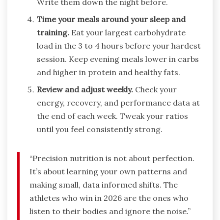
Write them down the night before.
Time your meals around your sleep and
training.
Eat your largest carbohydrate
load in the 3 to 4 hours before your hardest
session. Keep evening meals lower in carbs
and higher in protein and healthy fats.
Review and adjust weekly.
Check your
energy, recovery, and performance data at
the end of each week. Tweak your ratios
until you feel consistently strong.
“Precision nutrition is not about perfection.
It’s about learning your own patterns and
making small, data informed shifts. The
athletes who win in 2026 are the ones who
listen to their bodies and ignore the noise.”