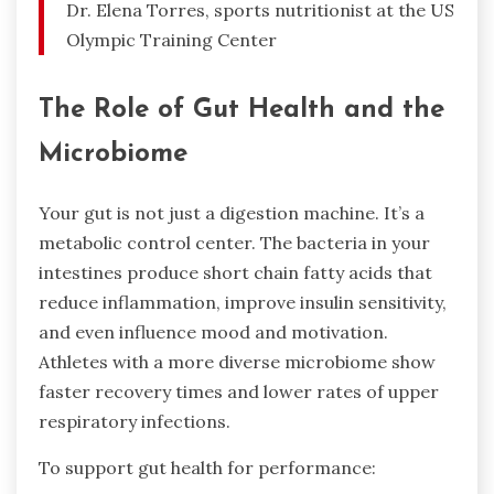
Dr. Elena Torres, sports nutritionist at the US
Olympic Training Center
The Role of Gut Health and the
Microbiome
Your gut is not just a digestion machine. It’s a
metabolic control center. The bacteria in your
intestines produce short chain fatty acids that
reduce inflammation, improve insulin sensitivity,
and even influence mood and motivation.
Athletes with a more diverse microbiome show
faster recovery times and lower rates of upper
respiratory infections.
To support gut health for performance: