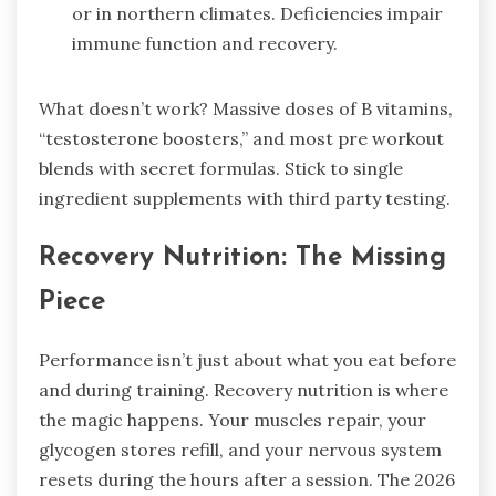
or in northern climates. Deficiencies impair
immune function and recovery.
What doesn’t work? Massive doses of B vitamins,
“testosterone boosters,” and most pre workout
blends with secret formulas. Stick to single
ingredient supplements with third party testing.
Recovery Nutrition: The Missing
Piece
Performance isn’t just about what you eat before
and during training. Recovery nutrition is where
the magic happens. Your muscles repair, your
glycogen stores refill, and your nervous system
resets during the hours after a session. The 2026