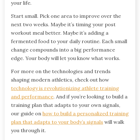
your life.
Start small. Pick one area to improve over the
next two weeks. Maybe it’s timing your post
workout meal better. Maybe it’s adding a
fermented food to your daily routine. Each small
change compounds into a big performance
edge. Your body will let you know what works.
For more on the technologies and trends
shaping modern athletics, check out how
technology is revolutionizing athlete training
and performance
. And if you’re looking to build a
training plan that adapts to your own signals,
our guide on
how to build a personalized training
plan that adapts to your body’s signals
will walk
you through it.