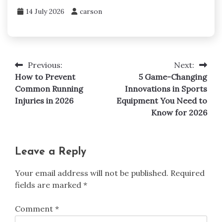
14 July 2026
carson
Previous:
Next:
Post
How to Prevent
5 Game-Changing
navigation
Common Running
Innovations in Sports
Injuries in 2026
Equipment You Need to
Know for 2026
Leave a Reply
Your email address will not be published.
Required
fields are marked
*
Comment
*