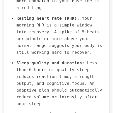
more compared to your baseline is
a red flag.
Resting heart rate (RHR):
Your
morning RHR is a simple window
into recovery. A spike of 5 beats
per minute or more above your
normal range suggests your body is
still working hard to recover.
Sleep quality and duration:
Less
than 6 hours of quality sleep
reduces reaction time, strength
output, and cognitive focus. An
adaptive plan should automatically
reduce volume or intensity after
poor sleep.