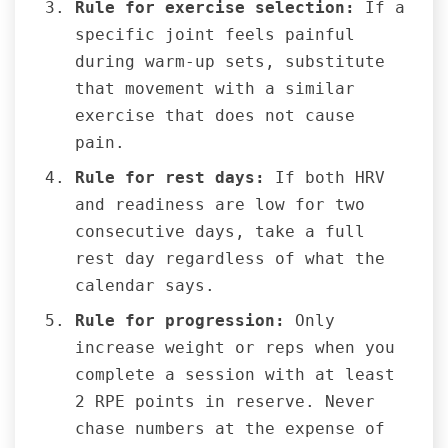
Rule for exercise selection:
If a
specific joint feels painful
during warm-up sets, substitute
that movement with a similar
exercise that does not cause
pain.
Rule for rest days:
If both HRV
and readiness are low for two
consecutive days, take a full
rest day regardless of what the
calendar says.
Rule for progression:
Only
increase weight or reps when you
complete a session with at least
2 RPE points in reserve. Never
chase numbers at the expense of