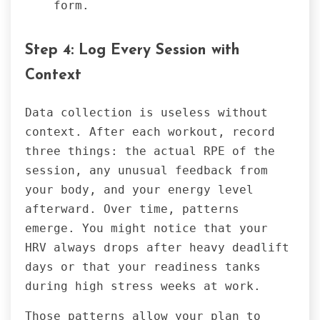
form.
Step 4: Log Every Session with
Context
Data collection is useless without
context. After each workout, record
three things: the actual RPE of the
session, any unusual feedback from
your body, and your energy level
afterward. Over time, patterns
emerge. You might notice that your
HRV always drops after heavy deadlift
days or that your readiness tanks
during high stress weeks at work.
Those patterns allow your plan to