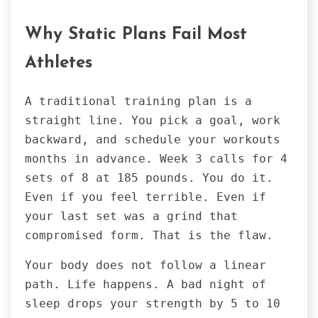
Why Static Plans Fail Most
Athletes
A traditional training plan is a
straight line. You pick a goal, work
backward, and schedule your workouts
months in advance. Week 3 calls for 4
sets of 8 at 185 pounds. You do it.
Even if you feel terrible. Even if
your last set was a grind that
compromised form. That is the flaw.
Your body does not follow a linear
path. Life happens. A bad night of
sleep drops your strength by 5 to 10