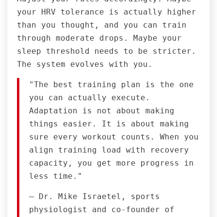
your HRV tolerance is actually higher
than you thought, and you can train
through moderate drops. Maybe your
sleep threshold needs to be stricter.
The system evolves with you.
"The best training plan is the one
you can actually execute.
Adaptation is not about making
things easier. It is about making
sure every workout counts. When you
align training load with recovery
capacity, you get more progress in
less time."
— Dr. Mike Israetel, sports
physiologist and co-founder of