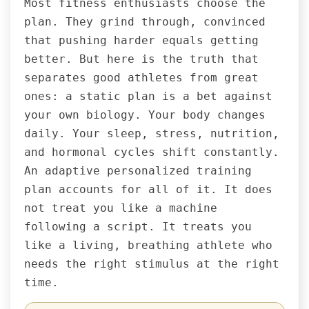
Most fitness enthusiasts choose the
plan. They grind through, convinced
that pushing harder equals getting
better. But here is the truth that
separates good athletes from great
ones: a static plan is a bet against
your own biology. Your body changes
daily. Your sleep, stress, nutrition,
and hormonal cycles shift constantly.
An adaptive personalized training
plan accounts for all of it. It does
not treat you like a machine
following a script. It treats you
like a living, breathing athlete who
needs the right stimulus at the right
time.