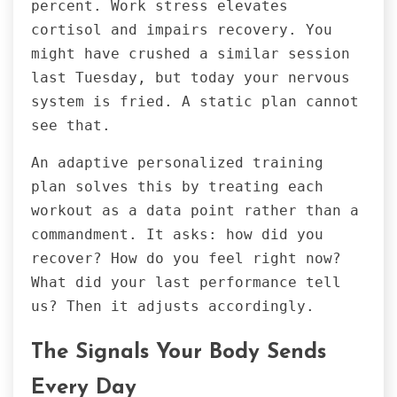
percent. Work stress elevates
cortisol and impairs recovery. You
might have crushed a similar session
last Tuesday, but today your nervous
system is fried. A static plan cannot
see that.
An adaptive personalized training
plan solves this by treating each
workout as a data point rather than a
commandment. It asks: how did you
recover? How do you feel right now?
What did your last performance tell
us? Then it adjusts accordingly.
The Signals Your Body Sends
Every Day