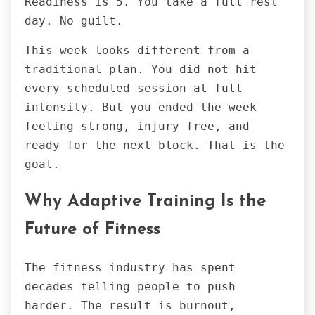
Readiness is 5. You take a full rest
day. No guilt.
This week looks different from a
traditional plan. You did not hit
every scheduled session at full
intensity. But you ended the week
feeling strong, injury free, and
ready for the next block. That is the
goal.
Why Adaptive Training Is the
Future of Fitness
The fitness industry has spent
decades telling people to push
harder. The result is burnout,