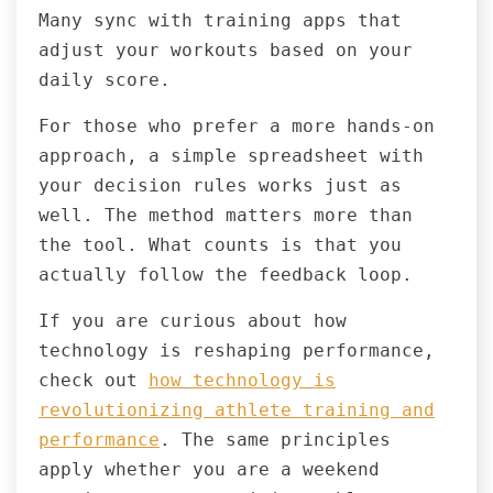
Many sync with training apps that
adjust your workouts based on your
daily score.
For those who prefer a more hands-on
approach, a simple spreadsheet with
your decision rules works just as
well. The method matters more than
the tool. What counts is that you
actually follow the feedback loop.
If you are curious about how
technology is reshaping performance,
check out
how technology is
revolutionizing athlete training and
performance
. The same principles
apply whether you are a weekend