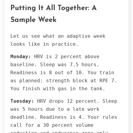
Putting It All Together: A
Sample Week
Let us see what an adaptive week
looks like in practice.
Monday:
HRV is 2 percent above
baseline. Sleep was 7.5 hours.
Readiness is 8 out of 10. You train
as planned: strength block at RPE 7.
You finish with gas in the tank.
Tuesday:
HRV drops 12 percent. Sleep
was 5 hours due to a late work
deadline. Readiness is 4. Your rules
call for a 30 percent volume