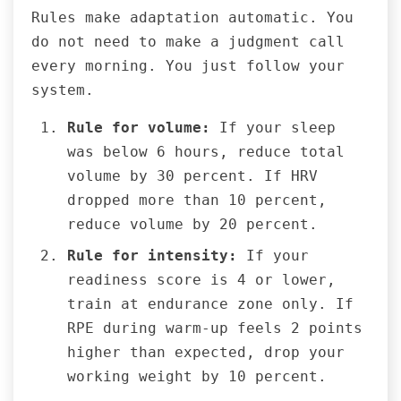
Rules make adaptation automatic. You
do not need to make a judgment call
every morning. You just follow your
system.
Rule for volume:
If your sleep
was below 6 hours, reduce total
volume by 30 percent. If HRV
dropped more than 10 percent,
reduce volume by 20 percent.
Rule for intensity:
If your
readiness score is 4 or lower,
train at endurance zone only. If
RPE during warm-up feels 2 points
higher than expected, drop your
working weight by 10 percent.