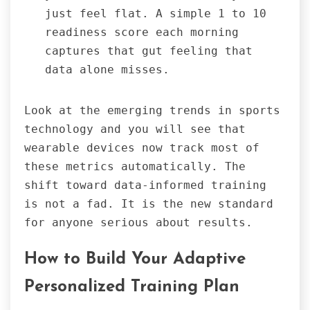
just feel flat. A simple 1 to 10
readiness score each morning
captures that gut feeling that
data alone misses.
Look at the emerging trends in sports
technology and you will see that
wearable devices now track most of
these metrics automatically. The
shift toward data-informed training
is not a fad. It is the new standard
for anyone serious about results.
How to Build Your Adaptive
Personalized Training Plan