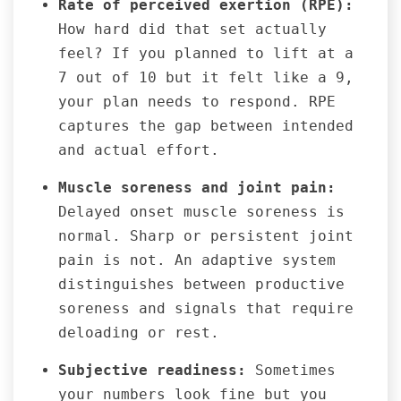
Rate of perceived exertion (RPE):
How hard did that set actually
feel? If you planned to lift at a
7 out of 10 but it felt like a 9,
your plan needs to respond. RPE
captures the gap between intended
and actual effort.
Muscle soreness and joint pain:
Delayed onset muscle soreness is
normal. Sharp or persistent joint
pain is not. An adaptive system
distinguishes between productive
soreness and signals that require
deloading or rest.
Subjective readiness:
Sometimes
your numbers look fine but you