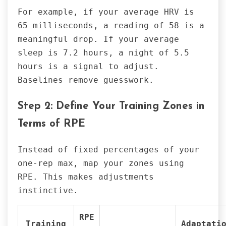
For example, if your average HRV is
65 milliseconds, a reading of 58 is a
meaningful drop. If your average
sleep is 7.2 hours, a night of 5.5
hours is a signal to adjust.
Baselines remove guesswork.
Step 2: Define Your Training Zones in
Terms of RPE
Instead of fixed percentages of your
one-rep max, map your zones using
RPE. This makes adjustments
instinctive.
RPE
Training
Adaptati