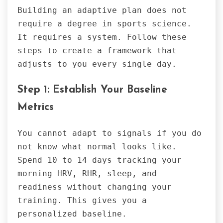
Building an adaptive plan does not
require a degree in sports science.
It requires a system. Follow these
steps to create a framework that
adjusts to you every single day.
Step 1: Establish Your Baseline
Metrics
You cannot adapt to signals if you do
not know what normal looks like.
Spend 10 to 14 days tracking your
morning HRV, RHR, sleep, and
readiness without changing your
training. This gives you a
personalized baseline.