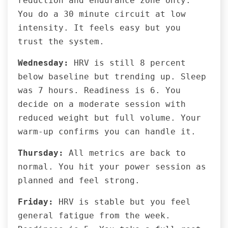
reduction and endurance zone only.
You do a 30 minute circuit at low
intensity. It feels easy but you
trust the system.
Wednesday:
HRV is still 8 percent
below baseline but trending up. Sleep
was 7 hours. Readiness is 6. You
decide on a moderate session with
reduced weight but full volume. Your
warm-up confirms you can handle it.
Thursday:
All metrics are back to
normal. You hit your power session as
planned and feel strong.
Friday:
HRV is stable but you feel
general fatigue from the week.