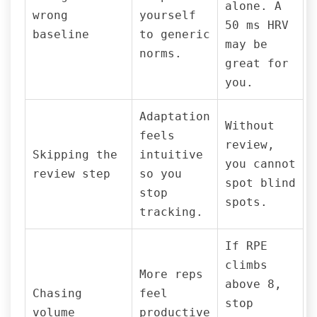
alone. A
wrong
yourself
50 ms HRV
baseline
to generic
may be
norms.
great for
you.
Adaptation
Without
feels
review,
Skipping the
intuitive
you cannot
review step
so you
spot blind
stop
spots.
tracking.
If RPE
climbs
More reps
above 8,
Chasing
feel
stop
volume
productive