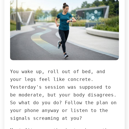
You wake up, roll out of bed, and
your legs feel like concrete.
Yesterday's session was supposed to
be moderate, but your body disagrees.
So what do you do? Follow the plan on
your phone anyway or listen to the
signals screaming at you?