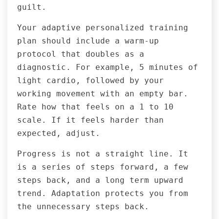
guilt.
Your adaptive personalized training
plan should include a warm-up
protocol that doubles as a
diagnostic. For example, 5 minutes of
light cardio, followed by your
working movement with an empty bar.
Rate how that feels on a 1 to 10
scale. If it feels harder than
expected, adjust.
Progress is not a straight line. It
is a series of steps forward, a few
steps back, and a long term upward
trend. Adaptation protects you from
the unnecessary steps back.