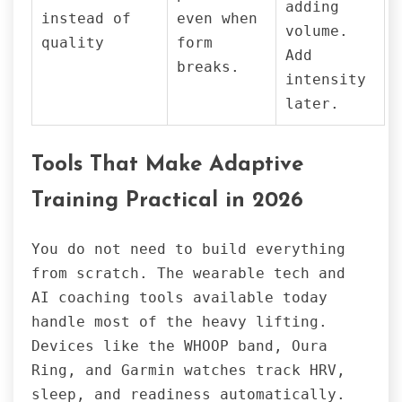
adding
instead of
even when
volume.
quality
form
Add
breaks.
intensity
later.
Tools That Make Adaptive
Training Practical in 2026
You do not need to build everything
from scratch. The wearable tech and
AI coaching tools available today
handle most of the heavy lifting.
Devices like the WHOOP band, Oura
Ring, and Garmin watches track HRV,
sleep, and readiness automatically.