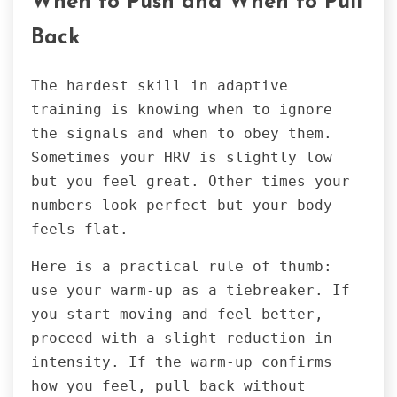
When to Push and When to Pull
Back
The hardest skill in adaptive
training is knowing when to ignore
the signals and when to obey them.
Sometimes your HRV is slightly low
but you feel great. Other times your
numbers look perfect but your body
feels flat.
Here is a practical rule of thumb:
use your warm-up as a tiebreaker. If
you start moving and feel better,
proceed with a slight reduction in
intensity. If the warm-up confirms
how you feel, pull back without