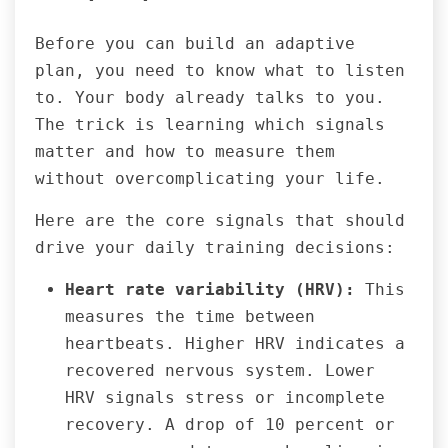
Before you can build an adaptive
plan, you need to know what to listen
to. Your body already talks to you.
The trick is learning which signals
matter and how to measure them
without overcomplicating your life.
Here are the core signals that should
drive your daily training decisions:
Heart rate variability (HRV):
This
measures the time between
heartbeats. Higher HRV indicates a
recovered nervous system. Lower
HRV signals stress or incomplete
recovery. A drop of 10 percent or