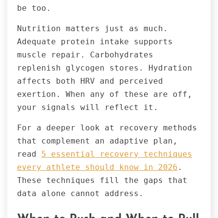
be too.
Nutrition matters just as much.
Adequate protein intake supports
muscle repair. Carbohydrates
replenish glycogen stores. Hydration
affects both HRV and perceived
exertion. When any of these are off,
your signals will reflect it.
For a deeper look at recovery methods
that complement an adaptive plan,
read
5 essential recovery techniques
every athlete should know in 2026
.
These techniques fill the gaps that
data alone cannot address.