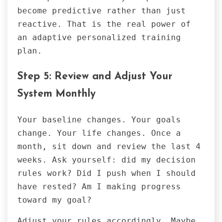
become predictive rather than just
reactive. That is the real power of
an adaptive personalized training
plan.
Step 5: Review and Adjust Your
System Monthly
Your baseline changes. Your goals
change. Your life changes. Once a
month, sit down and review the last 4
weeks. Ask yourself: did my decision
rules work? Did I push when I should
have rested? Am I making progress
toward my goal?
Adjust your rules accordingly. Maybe