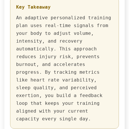
Key Takeaway
An adaptive personalized training
plan uses real-time signals from
your body to adjust volume,
intensity, and recovery
automatically. This approach
reduces injury risk, prevents
burnout, and accelerates
progress. By tracking metrics
like heart rate variability,
sleep quality, and perceived
exertion, you build a feedback
loop that keeps your training
aligned with your current
capacity every single day.