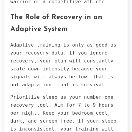
warrior or a competitive athlete.
The Role of Recovery in an
Adaptive System
Adaptive training is only as good as
your recovery data. If you ignore
recovery, your plan will constantly
scale down intensity because your
signals will always be low. That is
not adaptation. That is survival.
Prioritize sleep as your number one
recovery tool. Aim for 7 to 9 hours
per night. Keep your bedroom cool,
dark, and screen free. If your sleep
is inconsistent, your training will