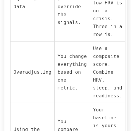
low HRV is
data
override
not a
the
crisis.
signals.
Three in a
row is.
Use a
You change
composite
everything
score.
Overadjusting
based on
Combine
one
HRV,
metric.
sleep, and
readiness.
Your
baseline
You
is yours
Using the
compare