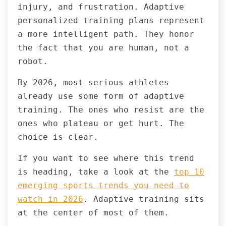
injury, and frustration. Adaptive
personalized training plans represent
a more intelligent path. They honor
the fact that you are human, not a
robot.
By 2026, most serious athletes
already use some form of adaptive
training. The ones who resist are the
ones who plateau or get hurt. The
choice is clear.
If you want to see where this trend
is heading, take a look at the
top 10
emerging sports trends you need to
watch in 2026
. Adaptive training sits
at the center of most of them.