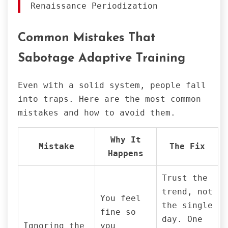
Renaissance Periodization
Common Mistakes That
Sabotage Adaptive Training
Even with a solid system, people fall
into traps. Here are the most common
mistakes and how to avoid them.
Why It
Mistake
The Fix
Happens
Trust the
trend, not
You feel
the single
fine so
day. One
Ignoring the
you