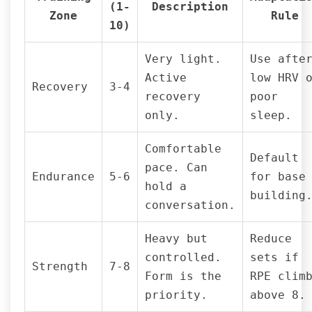
(1-
Description
Zone
Rule
10)
Very light.
Use afte
Active
low HRV 
Recovery
3-4
recovery
poor
only.
sleep.
Comfortable
Default
pace. Can
Endurance
5-6
for base
hold a
building
conversation.
Heavy but
Reduce
controlled.
sets if
Strength
7-8
Form is the
RPE clim
priority.
above 8.