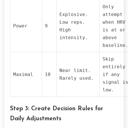
Only
Explosive.
attempt
Low reps.
when HRV
Power
9
High
is at or
intensity.
above
baseline
Skip
entirely
Near limit.
Maximal
10
if any
Rarely used.
signal i
low.
Step 3: Create Decision Rules for
Daily Adjustments