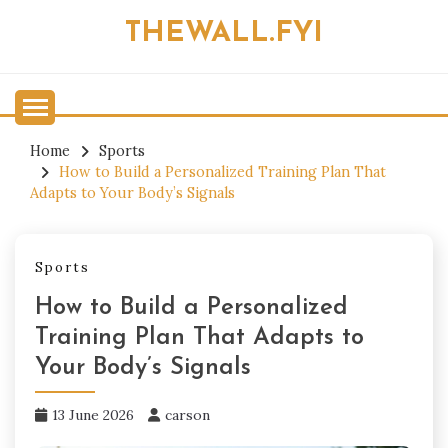
Skip
THEWALL.FYI
to
content
Home
Sports
How to Build a Personalized Training Plan That
Adapts to Your Body’s Signals
Sports
How to Build a Personalized
Training Plan That Adapts to
Your Body’s Signals
13 June 2026
carson