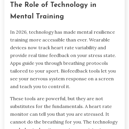
The Role of Technology in
Mental Training
In 2026, technology has made mental resilience
training more accessible than ever. Wearable
devices now track heart rate variability and
provide real time feedback on your stress state.
Apps guide you through breathing protocols
tailored to your sport. Biofeedback tools let you
see your nervous system response on a screen
and teach you to control it.
These tools are powerful, but they are not
substitutes for the fundamentals. A heart rate
monitor can tell you that you are stressed. It
cannot do the breathing for you. The technology