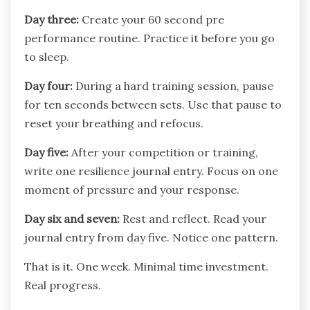
Day three:
Create your 60 second pre
performance routine. Practice it before you go
to sleep.
Day four:
During a hard training session, pause
for ten seconds between sets. Use that pause to
reset your breathing and refocus.
Day five:
After your competition or training,
write one resilience journal entry. Focus on one
moment of pressure and your response.
Day six and seven:
Rest and reflect. Read your
journal entry from day five. Notice one pattern.
That is it. One week. Minimal time investment.
Real progress.