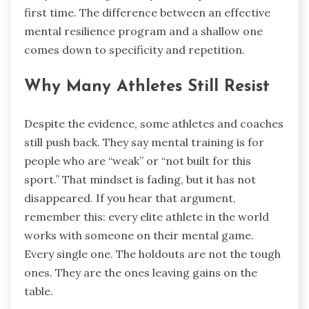
first time. The difference between an effective
mental resilience program and a shallow one
comes down to specificity and repetition.
Why Many Athletes Still Resist
Despite the evidence, some athletes and coaches
still push back. They say mental training is for
people who are “weak” or “not built for this
sport.” That mindset is fading, but it has not
disappeared. If you hear that argument,
remember this: every elite athlete in the world
works with someone on their mental game.
Every single one. The holdouts are not the tough
ones. They are the ones leaving gains on the
table.