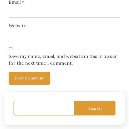
Email
*
Website
Save my name, email, and website in this browser
for the next time I comment.
Search