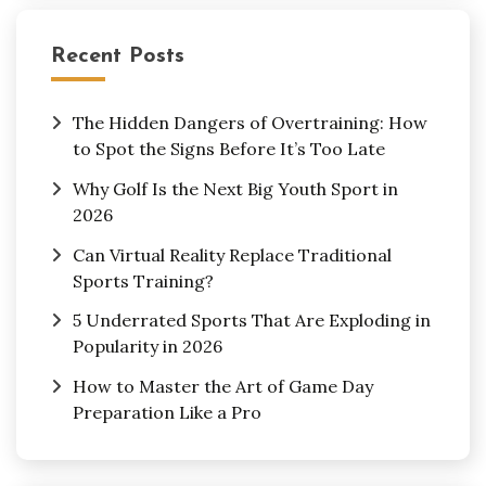
Recent Posts
The Hidden Dangers of Overtraining: How
to Spot the Signs Before It’s Too Late
Why Golf Is the Next Big Youth Sport in
2026
Can Virtual Reality Replace Traditional
Sports Training?
5 Underrated Sports That Are Exploding in
Popularity in 2026
How to Master the Art of Game Day
Preparation Like a Pro