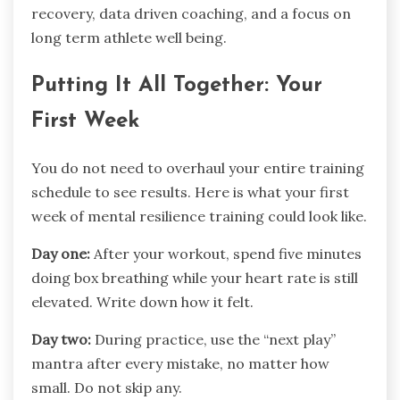
recovery, data driven coaching, and a focus on
long term athlete well being.
Putting It All Together: Your
First Week
You do not need to overhaul your entire training
schedule to see results. Here is what your first
week of mental resilience training could look like.
Day one:
After your workout, spend five minutes
doing box breathing while your heart rate is still
elevated. Write down how it felt.
Day two:
During practice, use the “next play”
mantra after every mistake, no matter how
small. Do not skip any.