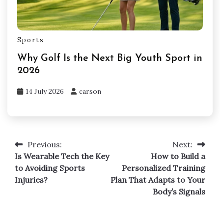
Sports
Why Golf Is the Next Big Youth Sport in
2026
14 July 2026
carson
Previous:
Next:
Post
Is Wearable Tech the Key
How to Build a
navigation
to Avoiding Sports
Personalized Training
Injuries?
Plan That Adapts to Your
Body’s Signals