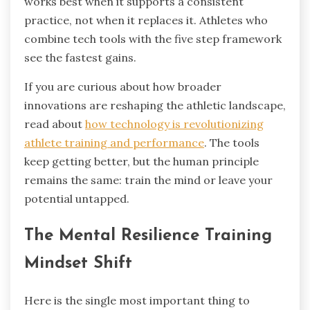
works best when it supports a consistent
practice, not when it replaces it. Athletes who
combine tech tools with the five step framework
see the fastest gains.
If you are curious about how broader
innovations are reshaping the athletic landscape,
read about
how technology is revolutionizing
athlete training and performance
. The tools
keep getting better, but the human principle
remains the same: train the mind or leave your
potential untapped.
The Mental Resilience Training
Mindset Shift
Here is the single most important thing to