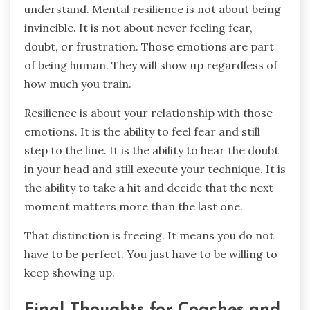
understand. Mental resilience is not about being
invincible. It is not about never feeling fear,
doubt, or frustration. Those emotions are part
of being human. They will show up regardless of
how much you train.
Resilience is about your relationship with those
emotions. It is the ability to feel fear and still
step to the line. It is the ability to hear the doubt
in your head and still execute your technique. It is
the ability to take a hit and decide that the next
moment matters more than the last one.
That distinction is freeing. It means you do not
have to be perfect. You just have to be willing to
keep showing up.
Final Thoughts for Coaches and