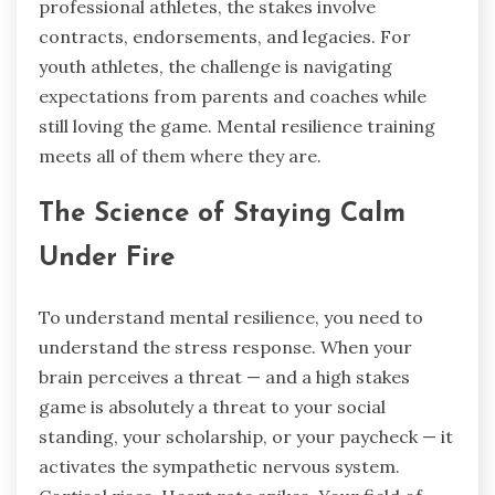
professional athletes, the stakes involve
contracts, endorsements, and legacies. For
youth athletes, the challenge is navigating
expectations from parents and coaches while
still loving the game. Mental resilience training
meets all of them where they are.
The Science of Staying Calm
Under Fire
To understand mental resilience, you need to
understand the stress response. When your
brain perceives a threat — and a high stakes
game is absolutely a threat to your social
standing, your scholarship, or your paycheck — it
activates the sympathetic nervous system.