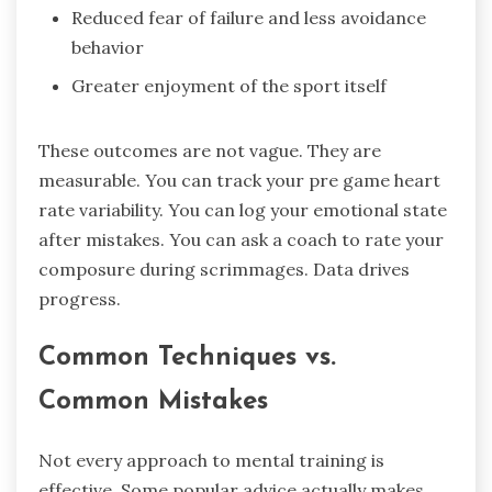
Reduced fear of failure and less avoidance
behavior
Greater enjoyment of the sport itself
These outcomes are not vague. They are
measurable. You can track your pre game heart
rate variability. You can log your emotional state
after mistakes. You can ask a coach to rate your
composure during scrimmages. Data drives
progress.
Common Techniques vs.
Common Mistakes
Not every approach to mental training is
effective. Some popular advice actually makes