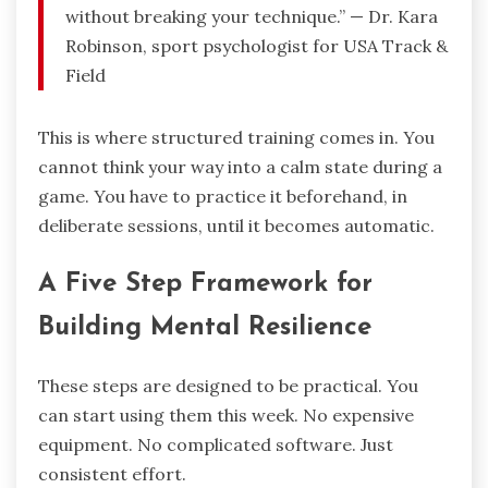
without breaking your technique.” — Dr. Kara
Robinson, sport psychologist for USA Track &
Field
This is where structured training comes in. You
cannot think your way into a calm state during a
game. You have to practice it beforehand, in
deliberate sessions, until it becomes automatic.
A Five Step Framework for
Building Mental Resilience
These steps are designed to be practical. You
can start using them this week. No expensive
equipment. No complicated software. Just
consistent effort.