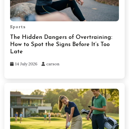
Sports
The Hidden Dangers of Overtraining:
How to Spot the Signs Before It’s Too
Late
14 July 2026
carson