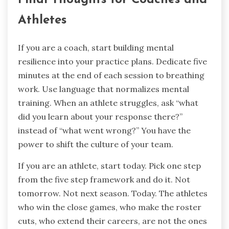
Athletes
If you are a coach, start building mental
resilience into your practice plans. Dedicate five
minutes at the end of each session to breathing
work. Use language that normalizes mental
training. When an athlete struggles, ask “what
did you learn about your response there?”
instead of “what went wrong?” You have the
power to shift the culture of your team.
If you are an athlete, start today. Pick one step
from the five step framework and do it. Not
tomorrow. Not next season. Today. The athletes
who win the close games, who make the roster
cuts, who extend their careers, are not the ones