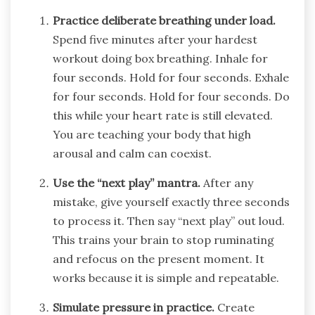
Practice deliberate breathing under load.
Spend five minutes after your hardest
workout doing box breathing. Inhale for
four seconds. Hold for four seconds. Exhale
for four seconds. Hold for four seconds. Do
this while your heart rate is still elevated.
You are teaching your body that high
arousal and calm can coexist.
Use the “next play” mantra.
After any
mistake, give yourself exactly three seconds
to process it. Then say “next play” out loud.
This trains your brain to stop ruminating
and refocus on the present moment. It
works because it is simple and repeatable.
Simulate pressure in practice.
Create