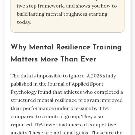
five step framework, and shows you how to
build lasting mental toughness starting
today.
Why Mental Resilience Training
Matters More Than Ever
The data is impossible to ignore. A 2025 study
published in the Journal of Applied Sport
Psychology found that athletes who completed a
structured mental resilience program improved
their performance under pressure by 34%
compared to a control group. They also
reported 41% fewer instances of competitive
anxiety. These are not small gains. These are the