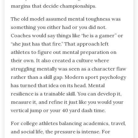
margins that decide championships.
The old model assumed mental toughness was
something you either had or you did not.
Coaches would say things like “he is a gamer” or
“she just has that fire.” That approach left
athletes to figure out mental preparation on
their own. It also created a culture where
struggling mentally was seen as a character flaw
rather than a skill gap. Modern sport psychology
has turned that idea on its head. Mental
resilience is a trainable skill. You can develop it,
measure it, and refine it just like you would your
vertical jump or your 40 yard dash time.
For college athletes balancing academics, travel,
and social life, the pressure is intense. For