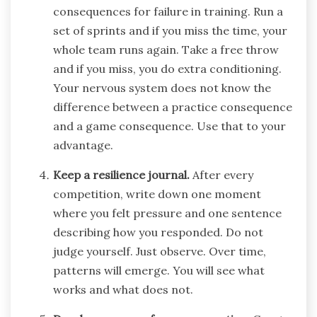
consequences for failure in training. Run a
set of sprints and if you miss the time, your
whole team runs again. Take a free throw
and if you miss, you do extra conditioning.
Your nervous system does not know the
difference between a practice consequence
and a game consequence. Use that to your
advantage.
Keep a resilience journal.
After every
competition, write down one moment
where you felt pressure and one sentence
describing how you responded. Do not
judge yourself. Just observe. Over time,
patterns will emerge. You will see what
works and what does not.