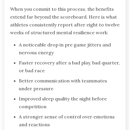
When you commit to this process, the benefits
extend far beyond the scoreboard. Here is what
athletes consistently report after eight to twelve
weeks of structured mental resilience work:
A noticeable drop in pre game jitters and
nervous energy
Faster recovery after a bad play, bad quarter,
or bad race
Better communication with teammates
under pressure
Improved sleep quality the night before
competition
A stronger sense of control over emotions
and reactions