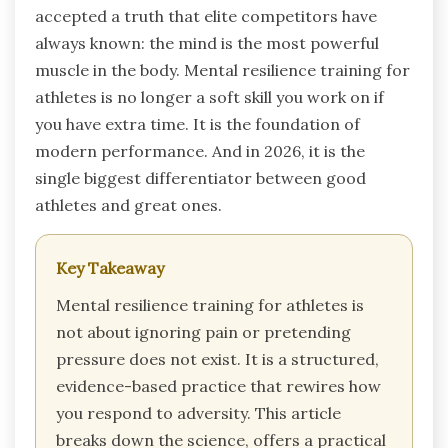
accepted a truth that elite competitors have
always known: the mind is the most powerful
muscle in the body. Mental resilience training for
athletes is no longer a soft skill you work on if
you have extra time. It is the foundation of
modern performance. And in 2026, it is the
single biggest differentiator between good
athletes and great ones.
Key Takeaway
Mental resilience training for athletes is
not about ignoring pain or pretending
pressure does not exist. It is a structured,
evidence-based practice that rewires how
you respond to adversity. This article
breaks down the science, offers a practical