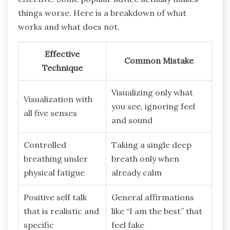
things worse. Here is a breakdown of what
works and what does not.
Effective
Common Mistake
Technique
Visualizing only what
Visualization with
you see, ignoring feel
all five senses
and sound
Controlled
Taking a single deep
breathing under
breath only when
physical fatigue
already calm
Positive self talk
General affirmations
that is realistic and
like “I am the best” that
specific
feel fake