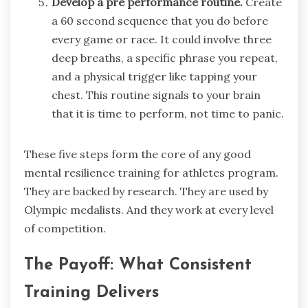
Develop a pre performance routine.
Create
a 60 second sequence that you do before
every game or race. It could involve three
deep breaths, a specific phrase you repeat,
and a physical trigger like tapping your
chest. This routine signals to your brain
that it is time to perform, not time to panic.
These five steps form the core of any good
mental resilience training for athletes program.
They are backed by research. They are used by
Olympic medalists. And they work at every level
of competition.
The Payoff: What Consistent
Training Delivers