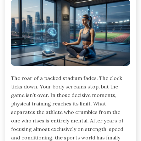
The roar of a packed stadium fades. The clock
ticks down. Your body screams stop, but the
game isn’t over. In those decisive moments,
physical training reaches its limit. What
separates the athlete who crumbles from the
one who rises is entirely mental. After years of
focusing almost exclusively on strength, speed,
and conditioning, the sports world has finally