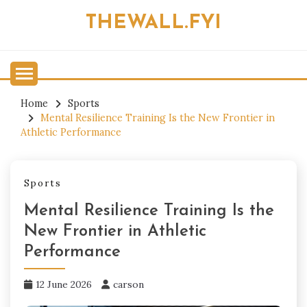
Skip
THEWALL.FYI
to
content
Home
Sports
Mental Resilience Training Is the New Frontier in
Athletic Performance
Sports
Mental Resilience Training Is the
New Frontier in Athletic
Performance
12 June 2026
carson