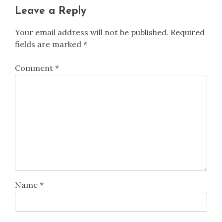
Leave a Reply
Your email address will not be published.
Required
fields are marked
*
Comment
*
Name
*