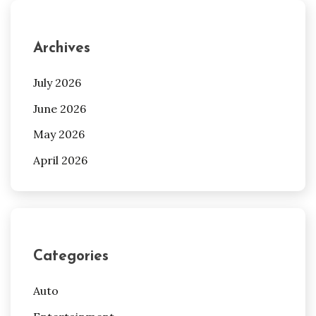
Archives
July 2026
June 2026
May 2026
April 2026
Categories
Auto