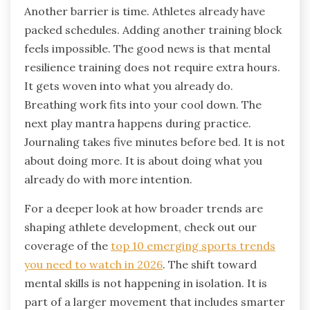
Another barrier is time. Athletes already have
packed schedules. Adding another training block
feels impossible. The good news is that mental
resilience training does not require extra hours.
It gets woven into what you already do.
Breathing work fits into your cool down. The
next play mantra happens during practice.
Journaling takes five minutes before bed. It is not
about doing more. It is about doing what you
already do with more intention.
For a deeper look at how broader trends are
shaping athlete development, check out our
coverage of the
top 10 emerging sports trends
you need to watch in 2026
. The shift toward
mental skills is not happening in isolation. It is
part of a larger movement that includes smarter