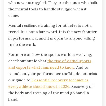
who never struggled. They are the ones who built
the mental tools to handle struggle when it
came.
Mental resilience training for athletes is not a
trend. It is not a buzzword. It is the new frontier
in performance, and it is open to anyone willing
to do the work.
For more on how the sports world is evolving,
check out our look at
the rise of virtual sports
and esports what fans need to know
. And to
round out your performance toolkit, do not miss
our guide to
5 essential recovery techniques
every athlete should know in 2026
. Recovery of
the body and training of the mind go hand in
hand.