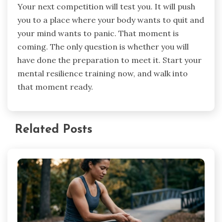
Your next competition will test you. It will push
you to a place where your body wants to quit and
your mind wants to panic. That moment is
coming. The only question is whether you will
have done the preparation to meet it. Start your
mental resilience training now, and walk into
that moment ready.
Related Posts