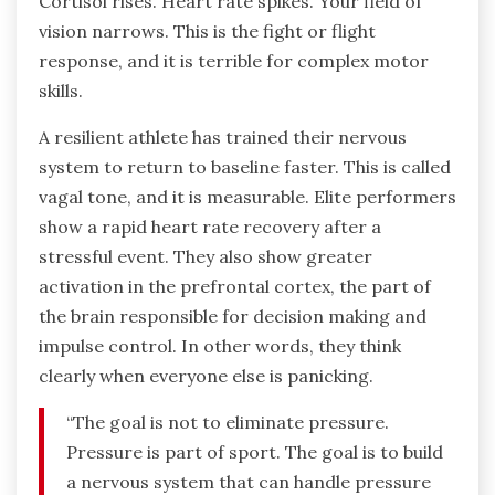
Cortisol rises. Heart rate spikes. Your field of
vision narrows. This is the fight or flight
response, and it is terrible for complex motor
skills.
A resilient athlete has trained their nervous
system to return to baseline faster. This is called
vagal tone, and it is measurable. Elite performers
show a rapid heart rate recovery after a
stressful event. They also show greater
activation in the prefrontal cortex, the part of
the brain responsible for decision making and
impulse control. In other words, they think
clearly when everyone else is panicking.
“The goal is not to eliminate pressure.
Pressure is part of sport. The goal is to build
a nervous system that can handle pressure