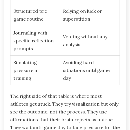
Structured pre
Relying on luck or
game routine
superstition
Journaling with
Venting without any
specific reflection
analysis
prompts
Simulating
Avoiding hard
pressure in
situations until game
training
day
The right side of that table is where most
athletes get stuck. They try visualization but only
see the outcome, not the process. They use
affirmations that their brain rejects as untrue.
They wait until game day to face pressure for the